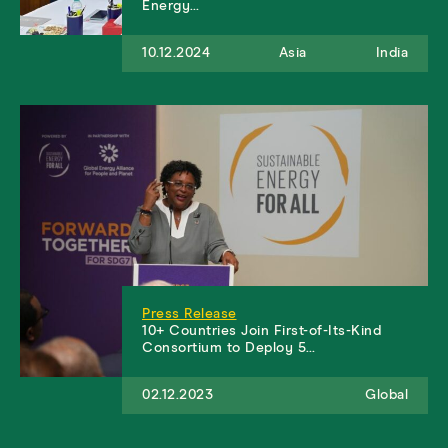
Energy…
10.12.2024
Asia
India
Press Release
10+ Countries Join First-of-Its-Kind
Consortium to Deploy 5…
02.12.2023
Global