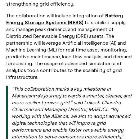
strengthening grid efficiency.
The collaboration will include integration of
Battery
Energy Storage Systems (BESS)
to stabilize supply
and manage peak demand, and management of
Distributed Renewable Energy (DRE) assets. The
partnership will leverage Artificial Intelligence (AI) and
Machine Learning (ML) for real-time asset monitoring,
predictive maintenance, load flow analysis, and demand
forecasting. The usage of advanced simulation and
analytics tools contributes to the scalability of grid
infrastructure.
“This collaboration marks a key milestone in
Maharashtra’s journey towards a smarter, cleaner, and
more resilient power grid,” said Lokesh Chandra,
Chairman and Managing Director, MSEDCL. “By
working with the Alliance, we aim to adopt advanced
digital technologies that will improve grid
performance and enable faster renewable energy
integration to serve consumers more efficiently.”