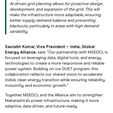
AI-driven grid planning allows for proactive design,
development, and expansion of the grid. This will
make the infrastructure more adaptable, ensuring
better supply-demand balance and preventing
blackouts, particularly in areas with high demand
variability.
Saurabh Kumar, Vice President – India, Global
Energy Alliance
, said, “Our partnership with MSEDCL is
focused on leveraging data, digital tools, and energy
technologies to create a more responsive and reliable
power system. Building on our DUET program, this
collaboration reflects our shared vision to accelerate
India’s clean energy transition while ensuring reliability,
inclusivity, and economic growth.”
Together, MSEDCL and the Alliance aim to strengthen
Maharashtra’s power infrastructure, making it more
adaptive, data-driven, and future-ready.