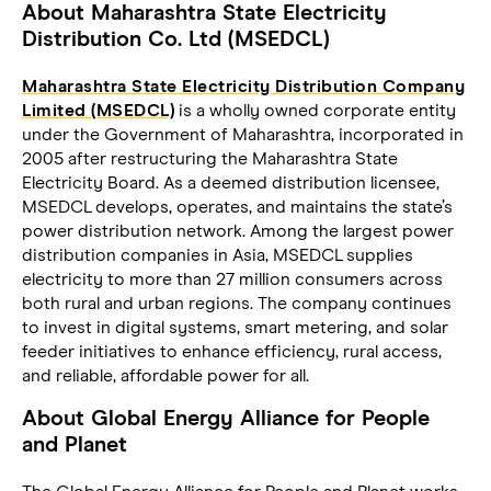
About Maharashtra State Electricity
Distribution Co. Ltd (MSEDCL)
Maharashtra State Electricity Distribution Company
Limited (MSEDCL)
is a wholly owned corporate entity
under the Government of Maharashtra, incorporated in
2005 after restructuring the Maharashtra State
Electricity Board. As a deemed distribution licensee,
MSEDCL develops, operates, and maintains the state’s
power distribution network. Among the largest power
distribution companies in Asia, MSEDCL supplies
electricity to more than 27 million consumers across
both rural and urban regions. The company continues
to invest in digital systems, smart metering, and solar
feeder initiatives to enhance efficiency, rural access,
and reliable, affordable power for all.
About Global Energy Alliance for People
and Planet