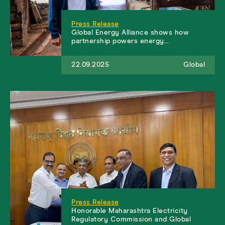
Press Release
Global Energy Alliance shows how
partnership powers energy…
22.09.2025
Global
Press Release
Honorable Maharashtra Electricity
Regulatory Commission and Global