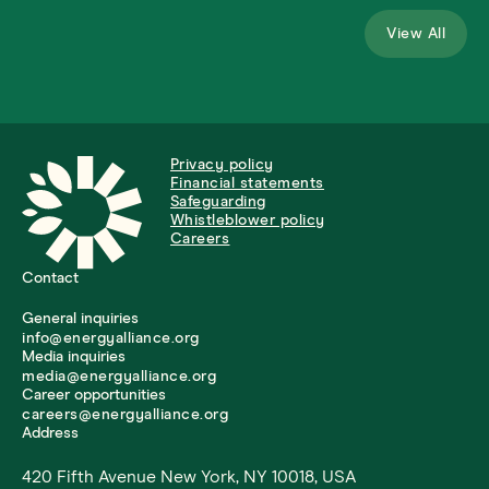
View All
Privacy policy
Financial statements
Safeguarding
Whistleblower policy
Careers
Contact
General inquiries
info@energyalliance.org
Media inquiries
media@energyalliance.org
Career opportunities
careers@energyalliance.org
Address
420 Fifth Avenue New York, NY 10018, USA