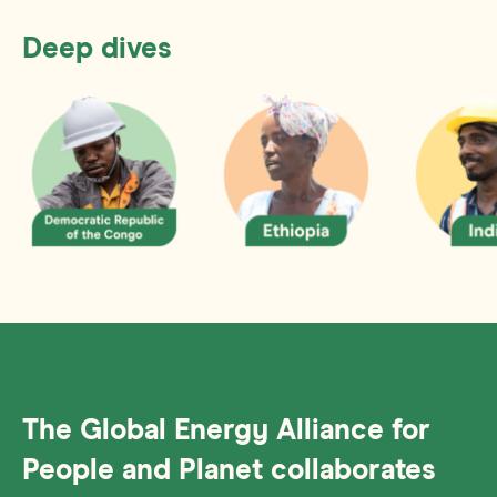
Deep dives
The Global Energy Alliance for
People and Planet collaborates