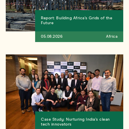
Report: Building Africa’s Grids of the
Future
05.08.2026
Africa
Case Study: Nurturing India’s clean
tech innovators