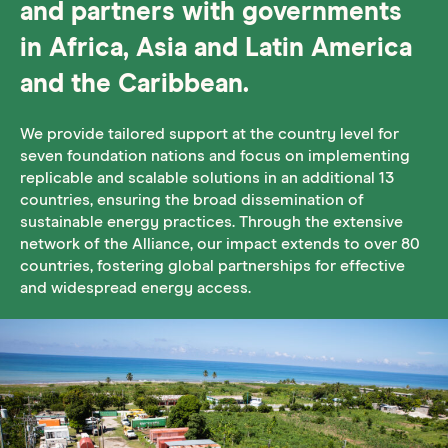
and partners with governments
in Africa, Asia and Latin America
and the Caribbean.
We provide tailored support at the country level for
seven foundation nations and focus on implementing
replicable and scalable solutions in an additional 13
countries, ensuring the broad dissemination of
sustainable energy practices. Through the extensive
network of the Alliance, our impact extends to over 80
countries, fostering global partnerships for effective
and widespread energy access.