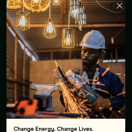
Skip to main content
Menu
HOME
WHERE WE WORK
Where we work
We provide country-level support to eight
foundation countries, focus replicable and
scalable solutions on an additional 13 countries,
and reach 80+ countries
Change Energy. Change Lives.