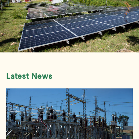
Latest News