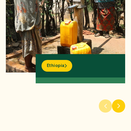
Ethiopia