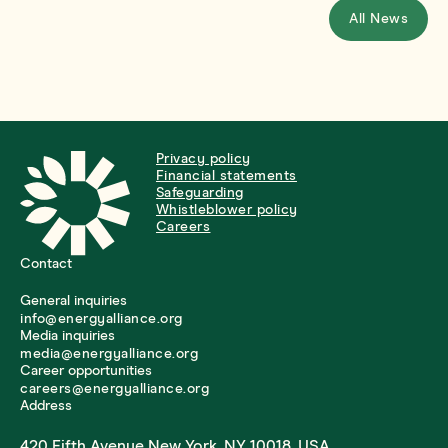
All News
Privacy policy
Financial statements
Safeguarding
Whistleblower policy
Careers
Contact
General inquiries
info@energyalliance.org
Media inquiries
media@energyalliance.org
Career opportunities
careers@energyalliance.org
Address
420 Fifth Avenue New York, NY 10018, USA