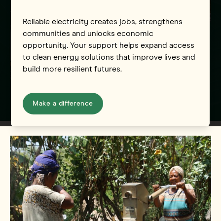
Reliable electricity creates jobs, strengthens
communities and unlocks economic
opportunity. Your support helps expand access
to clean energy solutions that improve lives and
build more resilient futures.
Make a difference