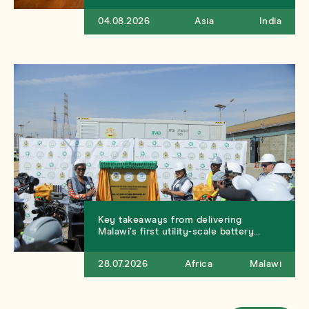
04.08.2026
Asia
India
Key takeaways from delivering
Malawi’s first utility-scale battery…
28.07.2026
Africa
Malawi