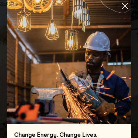
Skip to main content
Menu
HOME
GRIDS OF THE FUTURE
OUR PILLARS
Grids of the Future
Advancing cutting-edge technologies to
deliver reliable, abundant and clean
electricity across the Global South
Change Energy. Change Lives.