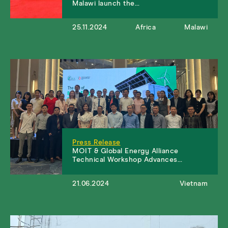
Malawi launch the…
25.11.2024
Africa
Malawi
Press Release
MOIT & Global Energy Alliance
Technical Workshop Advances…
21.06.2024
Vietnam