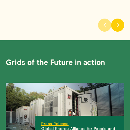
Grids of the Future in action
Press Release
Global Energy Alliance for People and