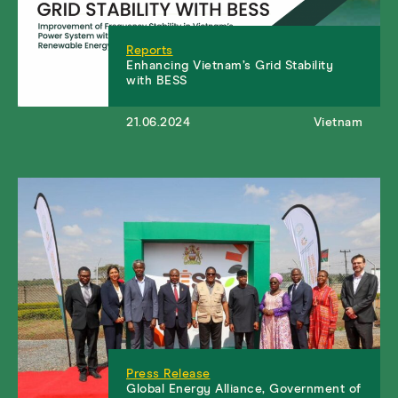
Reports
Enhancing Vietnam’s Grid Stability
with BESS
21.06.2024
Vietnam
Press Release
Global Energy Alliance, Government of