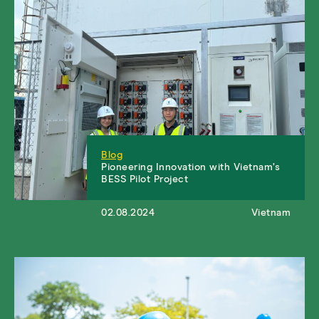
Blog
Pioneering Innovation with Vietnam’s
BESS Pilot Project
02.08.2024
Vietnam