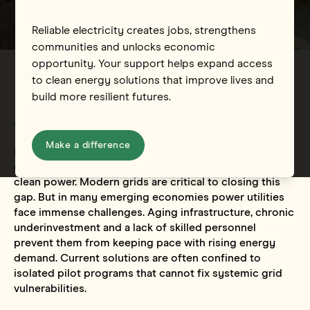
Reliable electricity creates jobs, strengthens
communities and unlocks economic
opportunity. Your support helps expand access
to clean energy solutions that improve lives and
build more resilient futures.
The challenge and opportunity
Make a difference
Nearly 700 million people worldwide are without
electricity, and billions more lack affordable, reliable or
clean power. Modern grids are critical to closing this
gap. But in many emerging economies power utilities
face immense challenges. Aging infrastructure, chronic
underinvestment and a lack of skilled personnel
prevent them from keeping pace with rising energy
demand. Current solutions are often confined to
isolated pilot programs that cannot fix systemic grid
vulnerabilities.