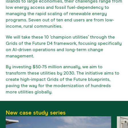
islands to large economies, their challenges range from
low energy access and fossil fuel-dependency to
managing the rapid scaling of renewable energy
programs. Seven out of ten end users are from low-
income, rural communities.
We will take these 10 ‘champion utilities’ through the
Grids of the Future D4 framework, focusing specifically
on AI-driven operations and long-term change
management.
By investing $50-75 million annually, we aim to
transform these utilities by 2030. The initiative aims to
create high-impact Grids of the Future blueprints,
paving the way for the modernization of hundreds
more utilities globally.
New case study series