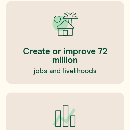
Create or improve
72
million
jobs and livelihoods