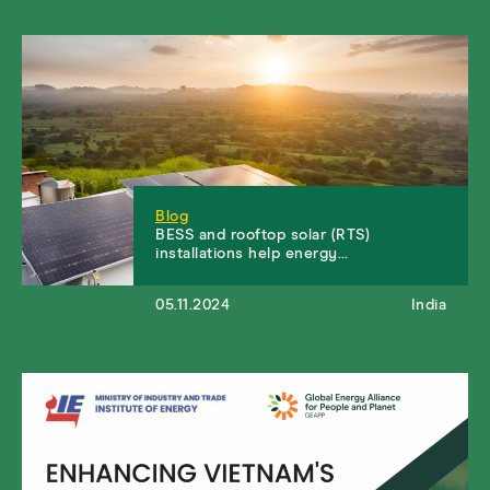
Blog
BESS and rooftop solar (RTS)
installations help energy…
05.11.2024
India