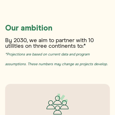
The D4 framework.
Our ambition
By 2030, we aim to partner with 10
utilities on three continents to:*
*Projections are based on current data and program
assumptions. These numbers may change as projects develop.