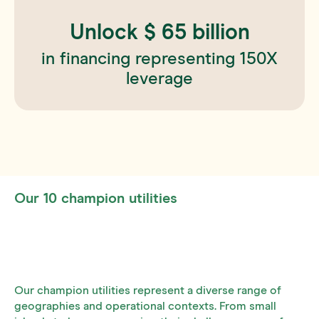
Unlock $
65
billion
in financing representing 150X
leverage
Our 10 champion utilities
Our champion utilities represent a diverse range of
geographies and operational contexts. From small