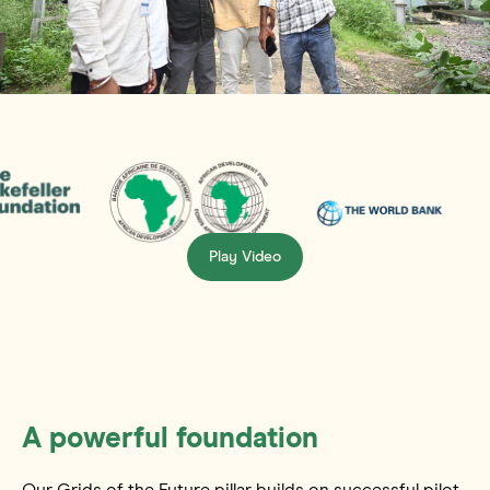
Play Video
A powerful foundation
Our Grids of the Future pillar builds on successful pilot