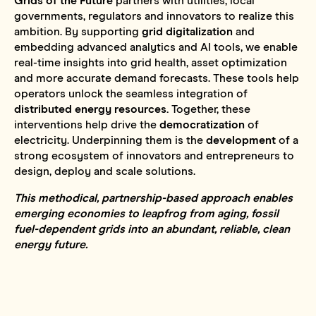
Grids of the Future
partners with utilities, local
governments, regulators and innovators to realize this
ambition. By supporting
grid digitalization
and
embedding advanced analytics and AI tools, we enable
real-time insights into grid health, asset optimization
and more accurate demand forecasts. These tools help
operators unlock the seamless integration of
distributed energy resources.
Together, these
interventions help drive the
democratization
of
electricity. Underpinning them is the
development
of a
strong ecosystem of innovators and entrepreneurs to
design, deploy and scale solutions.
This methodical, partnership-based approach enables
emerging economies to leapfrog from aging, fossil
fuel-dependent grids into an abundant, reliable, clean
energy future.