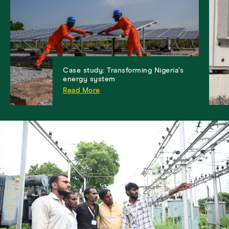
Case study: Transforming Nigeria’s
energy system
Read More