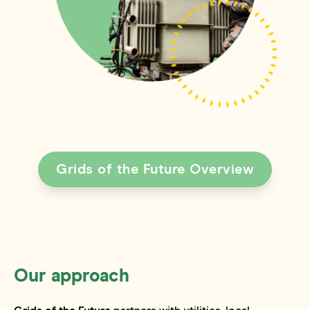
Grids of the Future Overview
Our approach