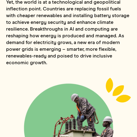
Yet, the world is at a technological and geopolitical
inflection point. Countries are replacing fossil fuels
with cheaper renewables and installing battery storage
to achieve energy security and enhance climate
resilience. Breakthroughs in AI and computing are
reshaping how energy is produced and managed. As
demand for electricity grows, a new era of modern
power grids is emerging – smarter, more flexible,
renewables-ready and poised to drive inclusive
economic growth.