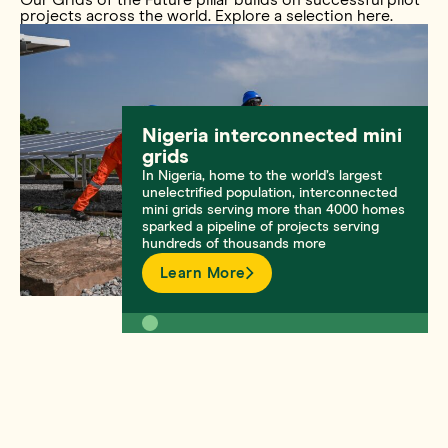
projects across the world. Explore a selection here.
Nigeria interconnected mini
grids
In Nigeria, home to the world’s largest
unelectrified population, interconnected
mini grids serving more than 4000 homes
sparked a pipeline of projects serving
hundreds of thousands more
Learn More