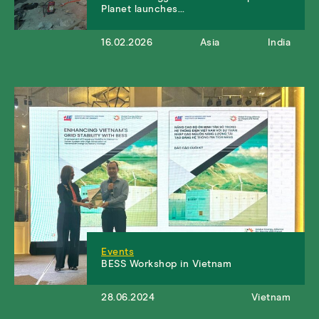
Planet launches…
16.02.2026
Asia
India
Events
BESS Workshop in Vietnam
28.06.2024
Vietnam