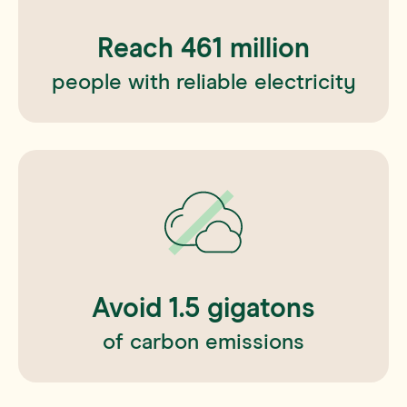
Reach
461
million
people with reliable electricity
Avoid
1.5
gigatons
of carbon emissions