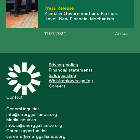
Press Release
Zambian Government and Partners
Unveil New Financial Mechanism…
11.04.2024
Africa
Privacy policy
Financial statements
Safeguarding
Whistleblower policy
Careers
Contact
General inquiries
info@energyalliance.org
Media inquiries
media@energyalliance.org
Career opportunities
careers@energyalliance.org