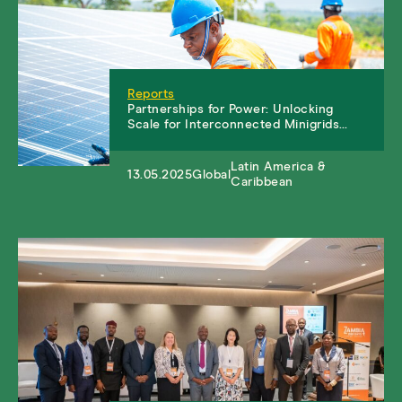
Reports
Partnerships for Power: Unlocking
Scale for Interconnected Minigrids…
Latin America &
13.05.2025
Global
Caribbean