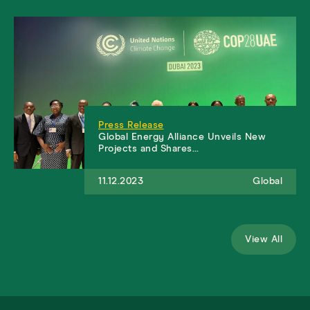
Press Release
Global Energy Alliance Unveils New
Projects and Shares…
11.12.2023
Global
View All