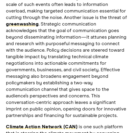
scale of such events often leads to information
overload, making targeted communication essential for
cutting through the noise. Another issue is the threat of
greenwashing
. Strategic communication
acknowledges that the goal of communication goes
beyond disseminating information—it attunes planning
and research with purposeful messaging to connect
with the audience. Policy decisions are steered toward
tangible impact by translating technical climate
negotiations into actionable commitments for
governments, businesses, and civil society. Effective
messaging also broadens engagement beyond
policymakers by establishing a two-way
communication channel that gives space to the
audience’s perspectives and concerns. This
conversation-centric approach leaves a significant
imprint on public opinion, opening doors for innovative
partnerships and financing for sustainable projects.
Climate Action Network (CAN)
is one such platform