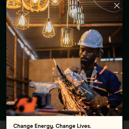
Skip to main content
Menu
Communicating for change
at COP
Blog
Global
08.11.2024
Vaishali Mishra, Director, Communications and
Advocacy - Asia
Change Energy. Change Lives.