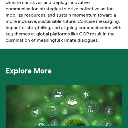
climate narratives and deploy innovative
communication strategies to drive collective action,
mobilize resources, and sustain momentum toward a
more inclusive, sustainable future. Concise messaging,
impactful storytelling, and aligning communication with
key themes at global platforms like COP result in the
culmination of meaningful climate dialogues.
Explore More