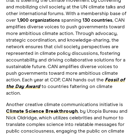
that is steering the climate movement by convening
and mobilizing civil society at the UN climate talks and
other international forums. With a membership base of
over
1,900 organizations
spanning
130 countries
, CAN
amplifies diverse voices to push governments toward
more ambitious climate action. Through advocacy,
strategic coordination, and knowledge-sharing, the
network ensures that civil society perspectives are
represented in climate policy discussions, fostering
accountability and driving collaborative solutions for a
sustainable future. CAN amplifies diverse voices to
push governments toward more ambitious climate
action. Each year at COP, CAN hands out the
Fossil of
the Day Award
to countries faltering on climate
action.
Another creative climate communications initiative is
Climate Science Breakthrough
, by Utopia Bureau and
Nick Oldridge, which utilizes celebrities and humor to
translate complex science into relatable messages for
public consciousness, engaging the public on climate