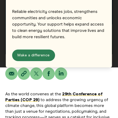
Reliable electricity creates jobs, strengthens
communities and unlocks economic
opportunity. Your support helps expand access
to clean energy solutions that improve lives and
build more resilient futures.
Make a difference
As the world convenes at the
29th Conference of
Parties (COP 29)
to address the growing urgency of
climate change, this global platform becomes more
than just a venue for negotiations, policymaking, and
tracking progress—it serves as a catalyst for inclusive,