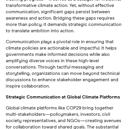
transformative climate action. Yet, without effective
communication, significant gaps persist between
awareness and action. Bridging these gaps requires
more than policy; it demands strategic communication
to translate ambition into action.
Communication plays a pivotal role in ensuring that
climate policies are actionable and impactful. It helps
governments make informed decisions while also
amplifying diverse voices in these high-level
conversations. Through tactful messaging and
storytelling, organizations can move beyond technical
discussions to enhance stakeholder engagement and
inspire collaboration.
Strategic Communication at Global Climate Platforms
Global climate platforms like COP29 bring together
multi-stakeholders—policymakers, investors, civil
society representatives, and NGOs—creating avenues
for collaboration toward shared goals. The substantial