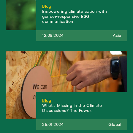
Blog
Empowering climate action with
gender-responsive ESG
communication
12.09.2024
Asia
Blog
What’s Missing in the Climate
Discussions? The Power…
25.01.2024
Global