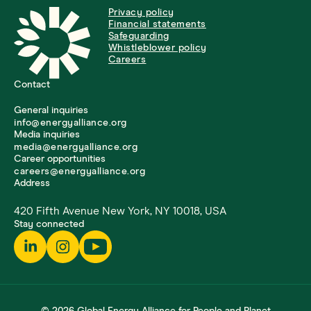
Privacy policy
Financial statements
Safeguarding
Whistleblower policy
Careers
Contact
General inquiries
info@energyalliance.org
Media inquiries
media@energyalliance.org
Career opportunities
careers@energyalliance.org
Address
420 Fifth Avenue New York, NY 10018, USA
Stay connected