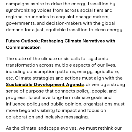
campaigns aspire to drive the energy transition by
synchronizing voices from across social tiers and
regional boundaries to acquaint change makers,
governments, and decision-makers with the global
demand for a just, equitable transition to clean energy.
Future Outlook: Reshaping Climate Narratives with
Communication
The state of the climate crisis calls for systemic
transformation across multiple aspects of our lives,
including consumption patterns, energy, agriculture,
etc. Climate strategies and actions must align with the
Sustainable Development Agenda
, driven by a strong
sense of purpose that connects policy, people, and
progress. To achieve long-term climate goals and
influence policy and public opinion, organizations must
move beyond visibility to impact and focus on
collaboration and inclusive messaging.
As the climate landscape evolves, we must rethink our