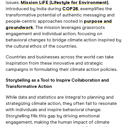
issues.
Mission LiFE (Lifestyle for Environment)
,
introduced by India during
COP26
, exemplifies the
transformative potential of authentic messaging and
people-centric approaches rooted in
purpose and
groundwork
. The mission leverages grassroots
engagement and individual action, focusing on
behavioral changes to bridge climate action inspired by
the cultural ethos of the countries.
Countries and businesses across the world can take
inspiration from these innovative and strategic
campaigns in formulating their climate action policies.
Storytelling as a Tool to Inspire Collaboration and
Transformative Action
While data and statistics are integral to planning and
strategizing climate action, they often fail to resonate
with individuals and inspire behavioral change.
Storytelling fills this gap by driving emotional
engagement, making the human impact of climate