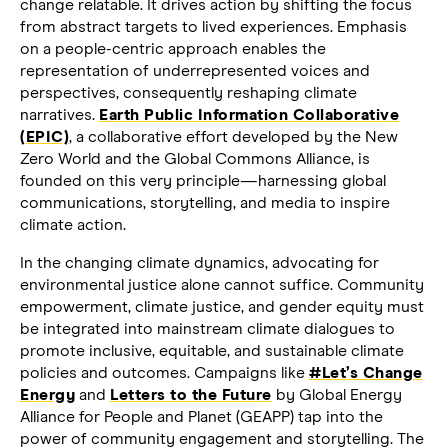
change relatable. It drives action by shifting the focus
from abstract targets to lived experiences. Emphasis
on a people-centric approach enables the
representation of underrepresented voices and
perspectives, consequently reshaping climate
narratives.
Earth Public Information Collaborative
(EPIC)
, a collaborative effort developed by the New
Zero World and the Global Commons Alliance, is
founded on this very principle—harnessing global
communications, storytelling, and media to inspire
climate action.
In the changing climate dynamics, advocating for
environmental justice alone cannot suffice. Community
empowerment, climate justice, and gender equity must
be integrated into mainstream climate dialogues to
promote inclusive, equitable, and sustainable climate
policies and outcomes. Campaigns like
#Let’s Change
Energy
and
Letters to the Future
by Global Energy
Alliance for People and Planet (GEAPP) tap into the
power of community engagement and storytelling. The