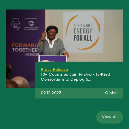
Press Release
10+ Countries Join First-of-Its-Kind
Consortium to Deploy 5…
02.12.2023
Global
View All