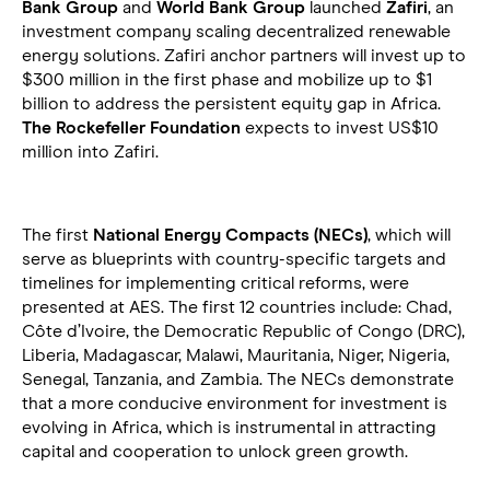
Bank Group
and
World Bank Group
launched
Zafiri
, an
investment company scaling decentralized renewable
energy solutions. Zafiri anchor partners will invest up to
$300 million in the first phase and mobilize up to $1
billion to address the persistent equity gap in Africa.
The Rockefeller Foundation
expects to invest US$10
million into Zafiri.
The first
National Energy Compacts (NECs)
, which will
serve as blueprints with country-specific targets and
timelines for implementing critical reforms, were
presented at AES. The first 12 countries include: Chad,
Côte d’Ivoire, the Democratic Republic of Congo (DRC),
Liberia, Madagascar, Malawi, Mauritania, Niger, Nigeria,
Senegal, Tanzania, and Zambia. The NECs demonstrate
that a more conducive environment for investment is
evolving in Africa, which is instrumental in attracting
capital and cooperation to unlock green growth.