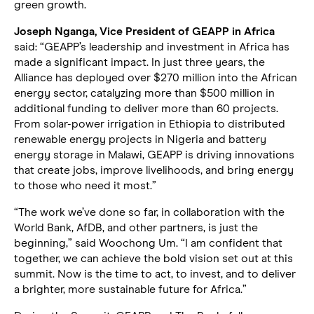
green growth.
Joseph Nganga, Vice President of GEAPP in Africa
said: “GEAPP’s leadership and investment in Africa has
made a significant impact. In just three years, the
Alliance has deployed over $270 million into the African
energy sector, catalyzing more than $500 million in
additional funding to deliver more than 60 projects.
From solar-power irrigation in Ethiopia to distributed
renewable energy projects in Nigeria and battery
energy storage in Malawi, GEAPP is driving innovations
that create jobs, improve livelihoods, and bring energy
to those who need it most.”
“The work we’ve done so far, in collaboration with the
World Bank, AfDB, and other partners, is just the
beginning,” said Woochong Um. “I am confident that
together, we can achieve the bold vision set out at this
summit. Now is the time to act, to invest, and to deliver
a brighter, more sustainable future for Africa.”