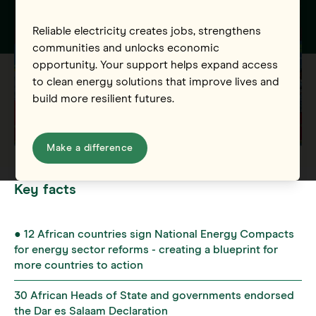
Reliable electricity creates jobs, strengthens
communities and unlocks economic
opportunity. Your support helps expand access
to clean energy solutions that improve lives and
build more resilient futures.
Make a difference
Key facts
● 12 African countries sign National Energy Compacts
for energy sector reforms - creating a blueprint for
more countries to action
30 African Heads of State and governments endorsed
the Dar es Salaam Declaration