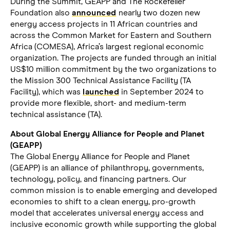
During the Summit, GEAPP and The Rockefeller
Foundation also
announced
nearly two dozen new
energy access projects in 11 African countries and
across the Common Market for Eastern and Southern
Africa (COMESA), Africa’s largest regional economic
organization. The projects are funded through an initial
US$10 million commitment by the two organizations to
the Mission 300 Technical Assistance Facility (TA
Facility), which was
launched
in September 2024 to
provide more flexible, short- and medium-term
technical assistance (TA).
About Global Energy Alliance for People and Planet
(GEAPP)
The Global Energy Alliance for People and Planet
(GEAPP) is an alliance of philanthropy, governments,
technology, policy, and financing partners. Our
common mission is to enable emerging and developed
economies to shift to a clean energy, pro-growth
model that accelerates universal energy access and
inclusive economic growth while supporting the global