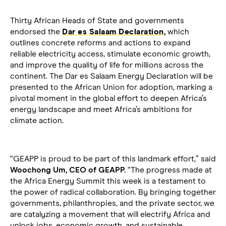
Thirty African Heads of State and governments
endorsed the
Dar es Salaam Declaration
,
which
outlines concrete reforms and actions to expand
reliable electricity access, stimulate economic growth,
and improve the quality of life for millions across the
continent. The Dar es Salaam Energy Declaration will be
presented to the African Union for adoption, marking a
pivotal moment in the global effort to deepen Africa’s
energy landscape and meet Africa’s ambitions for
climate action.
“GEAPP is proud to be part of this landmark effort,” said
Woochong Um, CEO of GEAPP.
“The progress made at
the Africa Energy Summit this week is a testament to
the power of radical collaboration. By bringing together
governments, philanthropies, and the private sector, we
are catalyzing a movement that will electrify Africa and
unlock jobs, economic growth, and sustainable