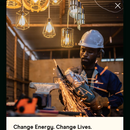
Skip to main content
Menu
Mission 300 Africa Energy
Summit secures historic
country commitments and
over $50 Billion in Partner
Pledges to Accelerate
Action on Affordable,
Sustainable Energy Growth
Press Release
Africa
30.01.2025
Change Energy. Change Lives.