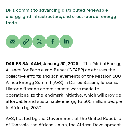
DFIs commit to advancing distributed renewable
energy, grid infrastructure, and cross-border energy
trade
DAR ES SALAAM, January 30, 2025
– The Global Energy
Alliance for People and Planet (GEAPP) celebrates the
collective efforts and achievements of the Mission 300
Africa Energy Summit (AES) in Dar es Salaam, Tanzania.
Historic finance commitments were made to
operationalize the landmark initiative, which will provide
affordable and sustainable energy to 300 million people
in Africa by 2030.
AES, hosted by the Government of the United Republic
of Tanzania, the African Union, the African Development