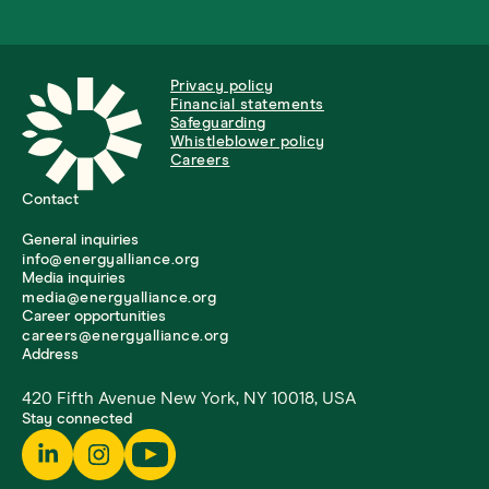
Privacy policy
Financial statements
Safeguarding
Whistleblower policy
Careers
Contact
General inquiries
info@energyalliance.org
Media inquiries
media@energyalliance.org
Career opportunities
careers@energyalliance.org
Address
420 Fifth Avenue New York, NY 10018, USA
Stay connected