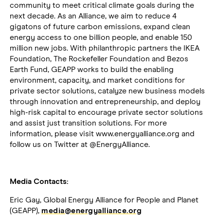
community to meet critical climate goals during the
next decade. As an Alliance, we aim to reduce 4
gigatons of future carbon emissions, expand clean
energy access to one billion people, and enable 150
million new jobs. With philanthropic partners the IKEA
Foundation, The Rockefeller Foundation and Bezos
Earth Fund, GEAPP works to build the enabling
environment, capacity, and market conditions for
private sector solutions, catalyze new business models
through innovation and entrepreneurship, and deploy
high-risk capital to encourage private sector solutions
and assist just transition solutions. For more
information, please visit www.energyalliance.org and
follow us on Twitter at @EnergyAlliance.
Media Contacts:
Eric Gay, Global Energy Alliance for People and Planet
(GEAPP),
media@energyalliance.org