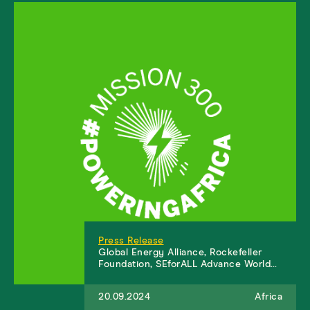
Press Release
Global Energy Alliance, Rockefeller
Foundation, SEforALL Advance World…
20.09.2024
Africa