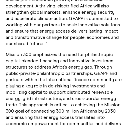
development. A thriving, electrified Africa will also
strengthen global markets, enhance energy security
and accelerate climate action. GEAPP is committed to
working with our partners to scale innovative solutions
and ensure that energy access delivers lasting impact
and transformative change for people, economies and
our shared futures.”
Mission 300 emphasizes the need for philanthropic
capital, blended financing and innovative investment
structures to address Africa’s energy gap. Through
public-private-philanthropic partnerships, GEAPP and
partners within the international finance community are
playing a key role in de-risking investments and
mobilizing capital to support distributed renewable
energy, grid infrastructure, and cross-border energy
trade. This approach is critical to achieving the Mission
300 goal of connecting 300 million Africans by 2030
and ensuring that energy access translates into
economic empowerment for communities and delivers