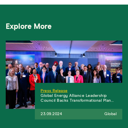
Explore More
Press Release
Global Energy Alliance Leadership
Council Backs Transformational Plan…
23.09.2024
Global