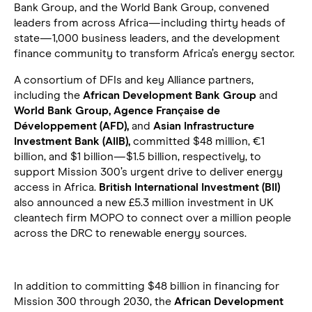
Bank Group, and the World Bank Group, convened
leaders from across Africa—including thirty heads of
state—1,000 business leaders, and the development
finance community to transform Africa’s energy sector.
A consortium of DFIs and key Alliance partners,
including the
African Development Bank Group
and
World Bank Group, Agence Française de
Développement (AFD),
and
Asian Infrastructure
Investment Bank (AIIB),
committed $48 million, €1
billion, and $1 billion—$1.5 billion, respectively, to
support Mission 300’s urgent drive to deliver energy
access in Africa.
British International Investment (BII)
also announced a new £5.3 million investment in UK
cleantech firm MOPO to connect over a million people
across the DRC to renewable energy sources.
In addition to committing $48 billion in financing for
Mission 300 through 2030, the
African Development