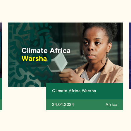
Climate Africa Warsha
24.04.2024
Africa