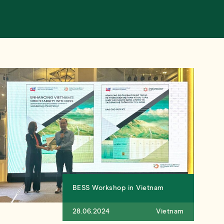
BESS Workshop in Vietnam
28.06.2024
Vietnam