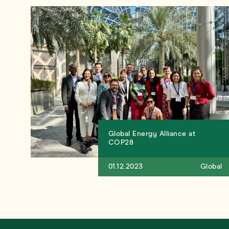
Global Energy Alliance at
COP28
01.12.2023
Global