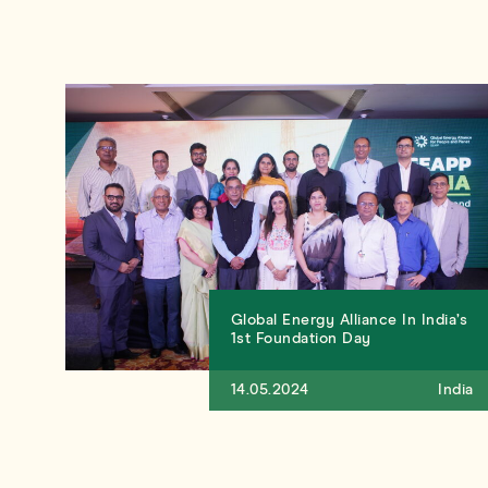
Global Energy Alliance In India’s
1st Foundation Day
14.05.2024
India