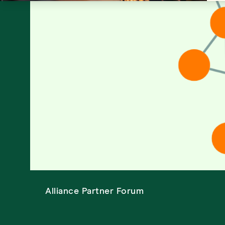
Alliance Partner Forum