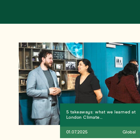
5 takeaways: what we learned at
London Climate…
01.07.2025
Global