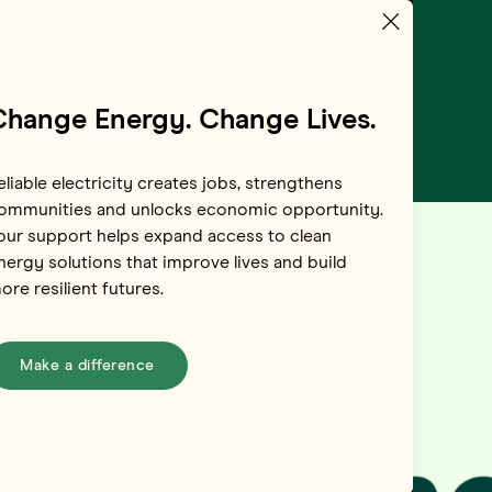
Change Energy. Change Lives.
eliable electricity creates jobs, strengthens
ommunities and unlocks economic opportunity.
our support helps expand access to clean
nergy solutions that improve lives and build
ore resilient futures.
Make a difference