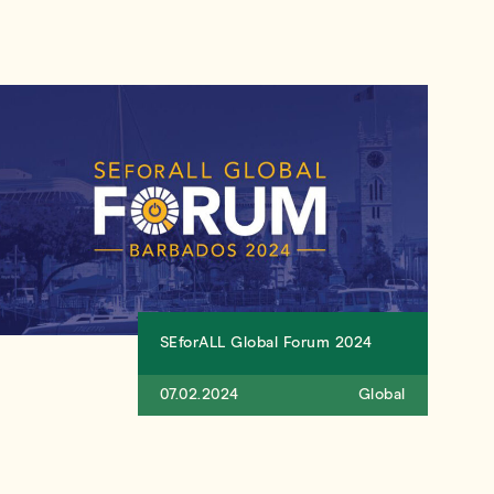
SEforALL Global Forum 2024
07.02.2024
Global