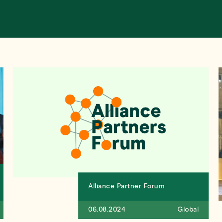
Alliance Partner Forum
06.08.2024
Global