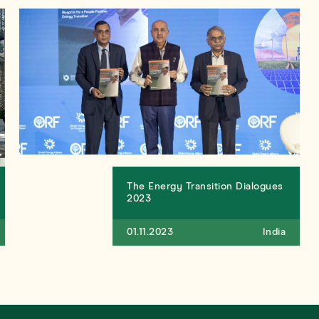
The Energy Transition Dialogues
2023
01.11.2023
India