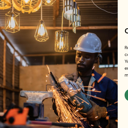
Skip to main content
Events
R
c
Y
e
m