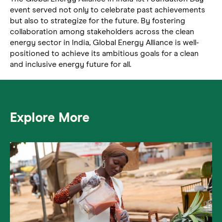
event served not only to celebrate past achievements
but also to strategize for the future. By fostering
collaboration among stakeholders across the clean
energy sector in India, Global Energy Alliance is well-
positioned to achieve its ambitious goals for a clean
and inclusive energy future for all.
Explore More