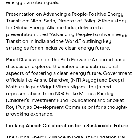
energy transition goals.
Presentation on Advancing a People-Positive Energy
Transition: Nidhi Sarin, Director of Policy & Regulatory
for Global Energy Alliance India, delivered a
presentation titled “Advancing People-Positive Energy
Transition in India and the World,” outlining key
strategies for an inclusive clean energy future.
Panel Discussion on the Path Forward: A second panel
discussion explored the national and sub-national
aspects of fostering a clean energy future. Government
officials like Anshu Bhardwaj (NITI Aayog) and Deepti
Mathur (Jaipur Vidyut Vitran Nigam Ltd.) joined
representatives from NGOs like Mridula Pandey
(Children’s Investment Fund Foundation) and Shoikat
Roy (Punjab Development Commission) for a thought-
provoking exchange.
Looking Ahead: Collaboration for a Sustainable Future
The Global Energy Alliance in India 1st Foundation Day