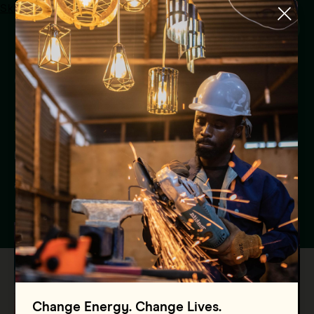
Skip to main content
Menu
Global Energy Alliance In
India’s 1st Foundation Day
Events
India
8 May 2024
Change Energy. Change Lives.