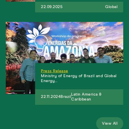
22.09.2025
Global
Press Release
Ministry of Energy of Brazil and Global
Energy…
Latin America &
22.11.2024
Brazil
Caribbean
View All