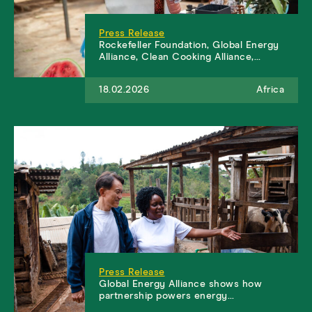
Press Release
Rockefeller Foundation, Global Energy
Alliance, Clean Cooking Alliance,…
18.02.2026
Africa
Press Release
Global Energy Alliance shows how
partnership powers energy…