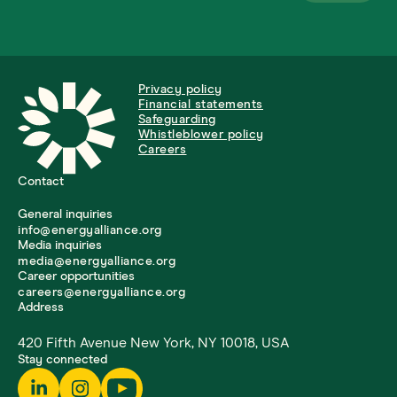
Privacy policy
Financial statements
Safeguarding
Whistleblower policy
Careers
Contact
General inquiries
info@energyalliance.org
Media inquiries
media@energyalliance.org
Career opportunities
careers@energyalliance.org
Address
420 Fifth Avenue New York, NY 10018, USA
Stay connected