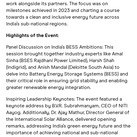
work alongside its partners. The focus was on
milestones achieved in 2023 and charting a course
towards a clean and inclusive energy future across
India’s sub-national regions.
Highlights of the Event:
Panel Discussion on India’s BESS Ambitions: This
session brought together industry experts like Amal
Sinha (BSES Rajdhani Power Limited), Harsh Shah
(Indigrid), and Anish Mandal (Deloitte South Asia) to
delve into Battery Energy Storage Systems (BESS) and
their critical role in ensuring grid stability and enabling
greater renewable energy integration.
Inspiring Leadership Keynotes: The event featured a
keynote address by B.V.R. Subrahmanyam, CEO of NITI
Aayog. Additionally, Dr. Ajay Mathur, Director General of
the International Solar Alliance, delivered opening
remarks, addressing India’s green energy future and the
importance of achieving national and sub-national