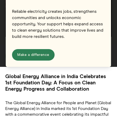
Reliable electricity creates jobs, strengthens
communities and unlocks economic
opportunity. Your support helps expand access
to clean energy solutions that improve lives and
build more resilient futures.
Make a difference
Global Energy Alliance in India Celebrates
1st Foundation Day: A Focus on Clean
Energy Progress and Collaboration
The Global Energy Alliance for People and Planet (Global
Energy Alliance) in India marked its 1st Foundation Day
with a commemorative event celebrating its impactful