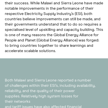
their success. While Malawi and Sierra Leone have made
notable improvements in the performance of their
respective Electricity Supply Industry’s (ESI), both
countries believe improvements can still be made, and
their governments understand that to do so requires a
specialised level of upskilling and capacity building. This
is one of many reasons the Global Energy Alliance for
People and Planet (Global Energy Alliance) was forged:
to bring countries together to share learnings and
accelerate scalable solutions.
Both Malawi and Sierra Leone reported a number
of challenges within their ESI’s, including availability,
reliability, and the quality of their power
supplies. Relatively high system losses for
their networks
and tariff issues have also affected financial