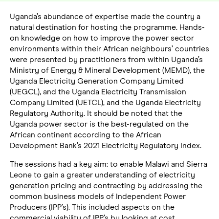
Uganda’s abundance of expertise made the country a
natural destination for hosting the programme. Hands-
on knowledge on how to improve the power sector
environments within their African neighbours’ countries
were presented by practitioners from within Uganda’s
Ministry of Energy & Mineral Development (MEMD), the
Uganda Electricity Generation Company Limited
(UEGCL), and the Uganda Electricity Transmission
Company Limited (UETCL), and the Uganda Electricity
Regulatory Authority. It should be noted that the
Uganda power sector is the best-regulated on the
African continent according to the African
Development Bank’s 2021 Electricity Regulatory Index.
The sessions had a key aim: to enable Malawi and Sierra
Leone to gain a greater understanding of electricity
generation pricing and contracting by addressing the
common business models of Independent Power
Producers (IPP’s). This included aspects on the
commercial viability of IPP’s by looking at cost