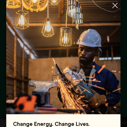
Skip to main content
Menu
Uganda
Pilot Programmes
Global Energy Alliance
Convenes Power Sector
Institutions from Three
African Countries in Uganda
to Share Success Stories and
Lessons Learned
Change Energy. Change Lives.