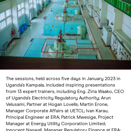
The sessions, held across five days in January 2023 in
Uganda’s Kampala, included inspiring presentations
from 13 expert trainers, including Eng. Ziria Waako, CEO
of Uganda’s Electricity Regulatory Authority; Arun
Velusami, Partner at Hogan Lovells; Martin Erone,
Manager Corporate Affairs at UETCL; Ivan Karau,
Principal Engineer at ERA; Patrick Mwesige, Project
Manager at Energy Utility Corporation Limited;
Innocent Naswali, Manager Regulatory Finance at ERA;