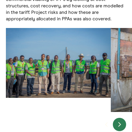
structures, cost recovery, and how costs are modelled
in the tariff. Project risks and how these are
appropriately allocated in PPAs was also covered.