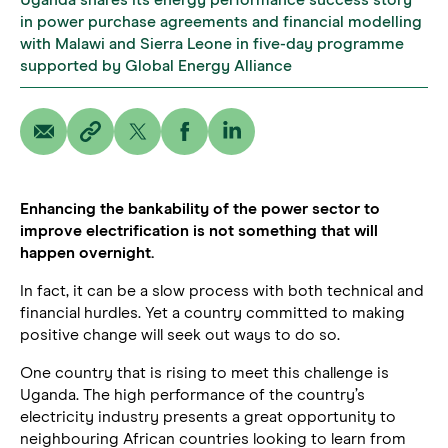
Uganda shares its energy performance success story
in power purchase agreements and financial modelling
with Malawi and Sierra Leone in five-day programme
supported by Global Energy Alliance
Enhancing the bankability of the power sector to
improve electrification is not something that will
happen overnight.
In fact, it can be a slow process with both technical and
financial hurdles. Yet a country committed to making
positive change will seek out ways to do so.
One country that is rising to meet this challenge is
Uganda. The high performance of the country’s
electricity industry presents a great opportunity to
neighbouring African countries looking to learn from