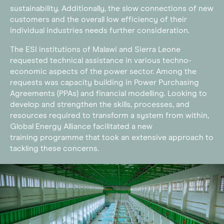
sustainability. Additionally, the slow connections of new
customers and the overall low efficiency of their
individual industries needs further consideration.
The ESI institutions of Malawi and Sierra Leone
requested technical assistance in various techno-
economic aspects of the power sector. Among the
requests was capacity building in Power Purchasing
Agreements (PPAs) and financial modelling. Looking to
develop and strengthen the skills, processes, and
resources required to transform a system from within,
Global Energy Alliance facilitated a new
training programme that took an extensive approach to
tackling these concerns.