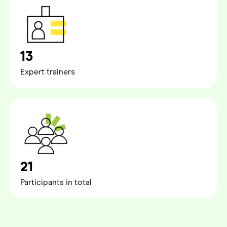
13
Expert trainers
21
Participants in total