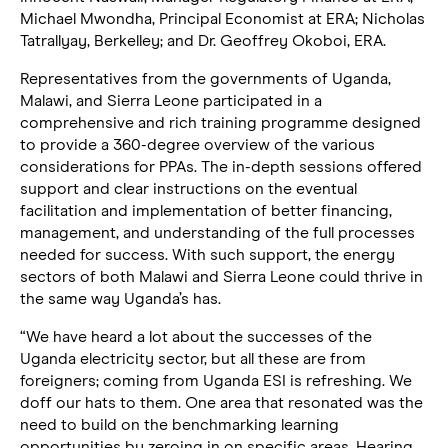
Michael Mwondha, Principal Economist at ERA; Nicholas
Tatrallyay, Berkelley; and Dr. Geoffrey Okoboi, ERA.
Representatives from the governments of Uganda,
Malawi, and Sierra Leone participated in a
comprehensive and rich training programme designed
to provide a 360-degree overview of the various
considerations for PPAs. The in-depth sessions offered
support and clear instructions on the eventual
facilitation and implementation of better financing,
management, and understanding of the full processes
needed for success. With such support, the energy
sectors of both Malawi and Sierra Leone could thrive in
the same way Uganda’s has.
“We have heard a lot about the successes of the
Uganda electricity sector, but all these are from
foreigners; coming from Uganda ESI is refreshing. We
doff our hats to them. One area that resonated was the
need to build on the benchmarking learning
opportunities by zeroing in on specific areas. Hearing