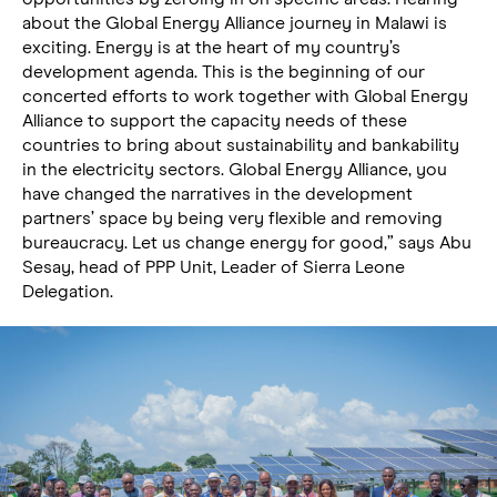
about the Global Energy Alliance journey in Malawi is
exciting. Energy is at the heart of my country’s
development agenda. This is the beginning of our
concerted efforts to work together with Global Energy
Alliance to support the capacity needs of these
countries to bring about sustainability and bankability
in the electricity sectors. Global Energy Alliance, you
have changed the narratives in the development
partners’ space by being very flexible and removing
bureaucracy. Let us change energy for good,” says Abu
Sesay, head of PPP Unit, Leader of Sierra Leone
Delegation.