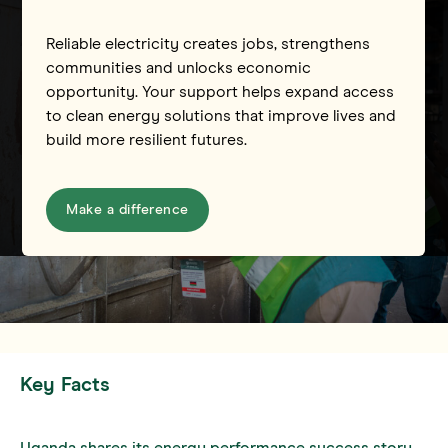
Reliable electricity creates jobs, strengthens
communities and unlocks economic
opportunity. Your support helps expand access
to clean energy solutions that improve lives and
build more resilient futures.
Make a difference
Key Facts