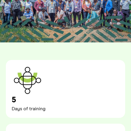
5
Days of training