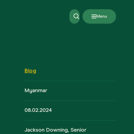
Menu
Blog
Myanmar
08.02.2024
Jackson Downing, Senior