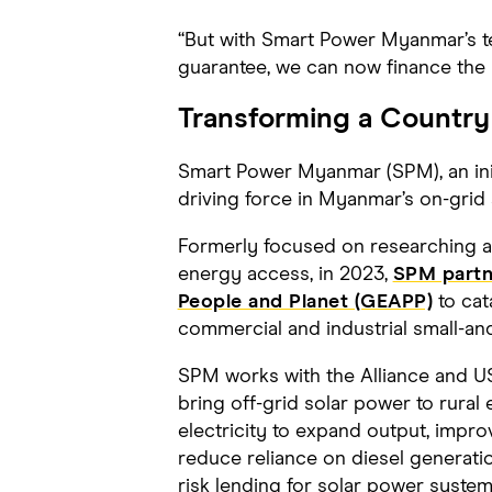
“But with Smart Power Myanmar’s te
guarantee, we can now finance the 
Transforming a Country
Smart Power Myanmar (SPM), an ini
driving force in Myanmar’s on-grid a
Formerly focused on researching an
energy access, in 2023,
SPM partne
People and Planet (GEAPP)
to cat
commercial and industrial small-an
SPM works with the Alliance and US
bring off-grid solar power to rural
electricity to expand output, improv
reduce reliance on diesel generat
risk lending for solar power system