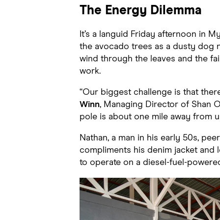
The Energy Dilemma
It’s a languid Friday afternoon in 
the avocado trees as a dusty dog n
wind through the leaves and the fa
work.
“Our biggest challenge is that ther
Winn
, Managing Director of Shan Or
pole is about one mile away from u
Nathan, a man in his early 50s, pe
compliments his denim jacket and l
to operate on a diesel-fuel-powered