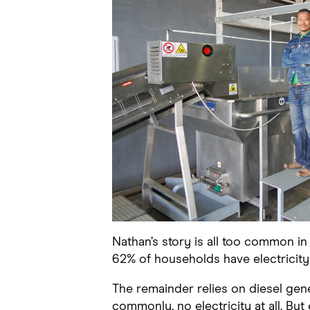
Nathan’s story is all too common i
62% of households have electricity
The remainder relies on diesel gen
commonly, no electricity at all. But