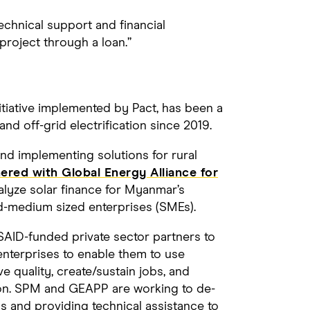
chnical support and financial
project through a loan.”
tiative implemented by Pact, has been a
nd off-grid electrification since 2019.
d implementing solutions for rural
red with Global Energy Alliance for
alyze solar finance for Myanmar’s
d-medium sized enterprises (SMEs).
AID-funded private sector partners to
 enterprises to enable them to use
e quality, create/sustain jobs, and
ion. SPM and GEAPP are working to de-
s and providing technical assistance to