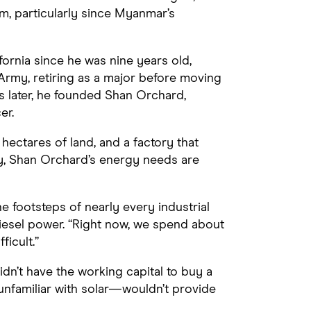
, particularly since Myanmar’s
ornia since he was nine years old,
Army, retiring as a major before moving
 later, he founded Shan Orchard,
er.
4 hectares of land, and a factory that
ly, Shan Orchard’s energy needs are
e footsteps of nearly every industrial
diesel power. “Right now, we spend about
ficult.”
dn’t have the working capital to buy a
nfamiliar with solar—wouldn’t provide