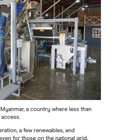
n Myanmar, a country where less than
 access.
eration, a few renewables, and
 even for those on the national grid,