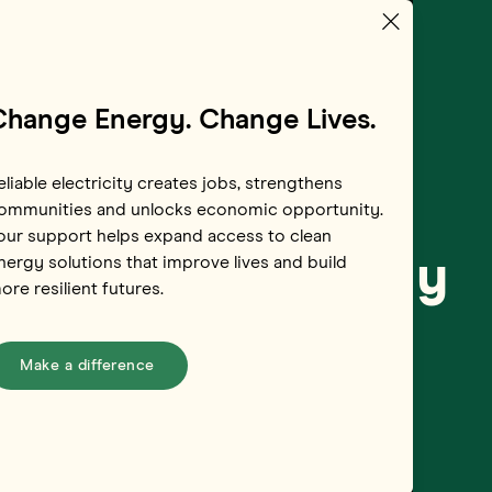
Change Energy. Change Lives.
eliable electricity creates jobs, strengthens
ommunities and unlocks economic opportunity.
our support helps expand access to clean
Myanmar’s Energy
nergy solutions that improve lives and build
ore resilient futures.
Make a difference