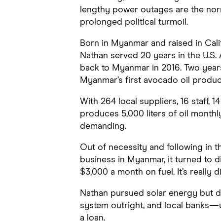
lengthy power outages are the norm
prolonged political turmoil.
Born in Myanmar and raised in Calif
Nathan served 20 years in the U.S. 
back to Myanmar in 2016. Two years
Myanmar’s first avocado oil produc
With 264 local suppliers, 16 staff, 1
produces 5,000 liters of oil month
demanding.
Out of necessity and following in th
business in Myanmar, it turned to 
$3,000 a month on fuel. It’s really dif
Nathan pursued solar energy but di
system outright, and local banks—u
a loan.