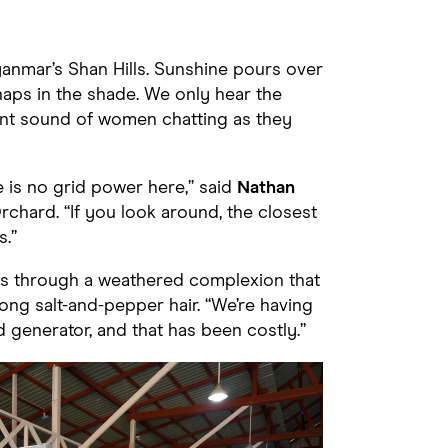
Myanmar’s Shan Hills. Sunshine pours over
aps in the shade. We only hear the
int sound of women chatting as they
e is no grid power here,” said
Nathan
chard. “If you look around, the closest
s.”
ers through a weathered complexion that
ong salt-and-pepper hair. “We’re having
 generator, and that has been costly.”