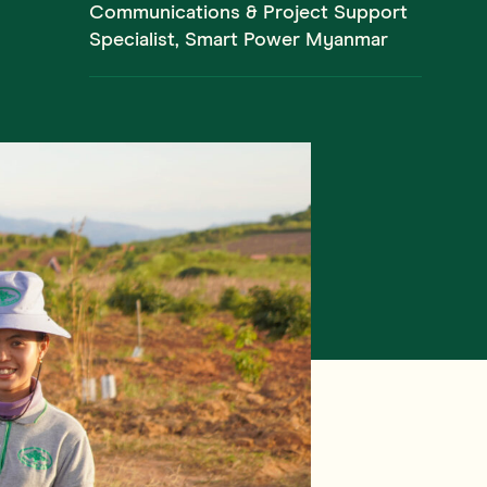
Communications & Project Support
Specialist, Smart Power Myanmar