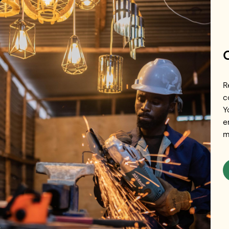
Skip to main content
R
c
Y
Redefining 
e
m
Future