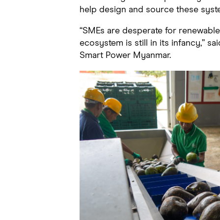
help design and source these syst
“SMEs are desperate for renewable
ecosystem is still in its infancy,” sa
Smart Power Myanmar.