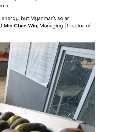
ems.
 energy, but Myanmar’s solar
id
Min Chan Win
, Managing Director of