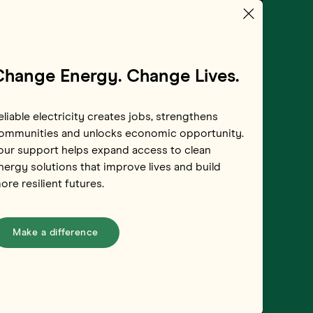
Change Energy. Change Lives.
eliable electricity creates jobs, strengthens
ommunities and unlocks economic opportunity.
our support helps expand access to clean
 Power Sumba
nergy solutions that improve lives and build
ore resilient futures.
donesia
Make a difference