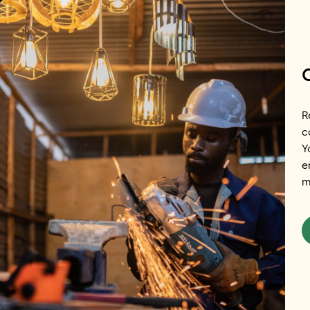
Skip to main content
R
c
Y
Renewables
e
m
Island in In