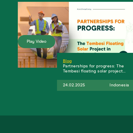
Play Video
Blog
Partnerships for progress: The
Tembesi floating solar project…
24.02.2025
Indonesia