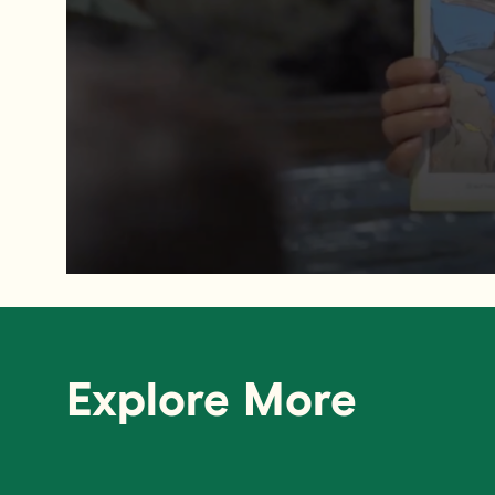
Explore More