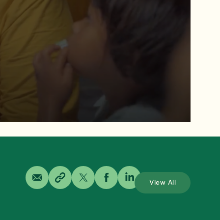
View All