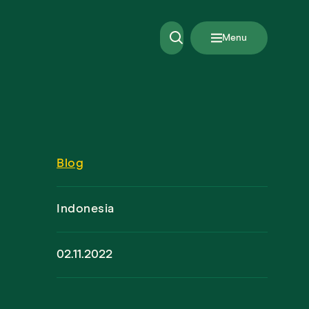
Menu
Blog
Indonesia
02.11.2022