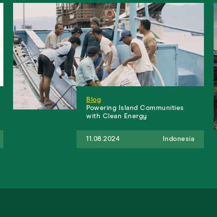
Blog
Powering Island Communities
with Clean Energy
11.08.2024
Indonesia