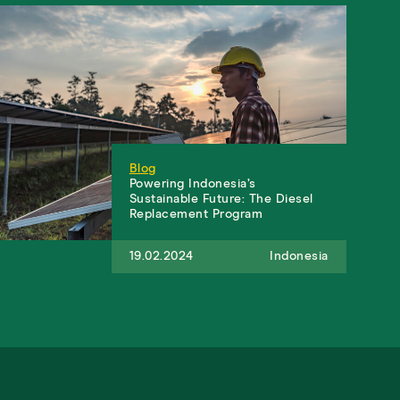
Blog
Powering Indonesia’s
Sustainable Future: The Diesel
Replacement Program
19.02.2024
Indonesia