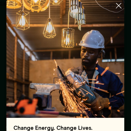
Skip to main content
Menu
UAE Carbon Alliance Joins
Africa Carbon Market
Initiative’s Advance Market
Signal to Purchase US$450
million of High-quality
African Carbon Credits by
2030
Press Release
Global
01.01.1970
Change Energy. Change Lives.