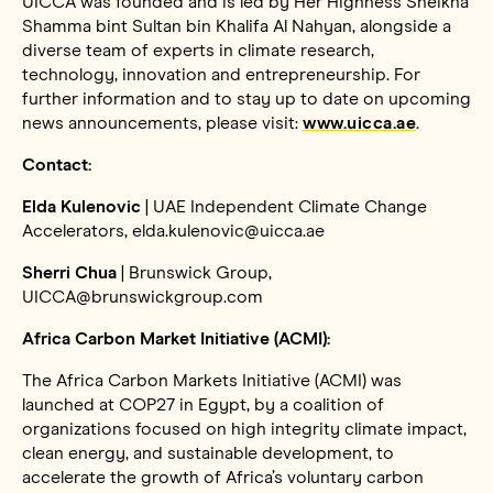
UICCA was founded and is led by Her Highness Sheikha
Shamma bint Sultan bin Khalifa Al Nahyan, alongside a
diverse team of experts in climate research,
technology, innovation and entrepreneurship. For
further information and to stay up to date on upcoming
news announcements, please visit:
www.uicca.ae
.
Contact:
Elda Kulenovic
| UAE Independent Climate Change
Accelerators, elda.kulenovic@uicca.ae
Sherri Chua
| Brunswick Group,
UICCA@brunswickgroup.com
Africa Carbon Market Initiative (ACMI):
The Africa Carbon Markets Initiative (ACMI) was
launched at COP27 in Egypt, by a coalition of
organizations focused on high integrity climate impact,
clean energy, and sustainable development, to
accelerate the growth of Africa’s voluntary carbon