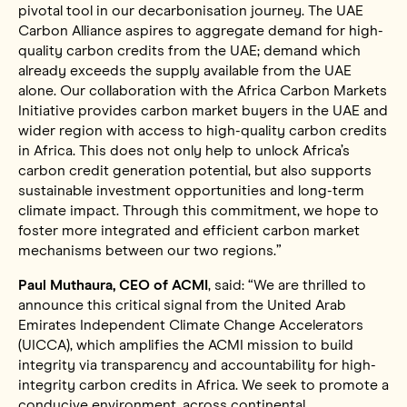
pivotal tool in our decarbonisation journey. The UAE
Carbon Alliance aspires to aggregate demand for high-
quality carbon credits from the UAE; demand which
already exceeds the supply available from the UAE
alone. Our collaboration with the Africa Carbon Markets
Initiative provides carbon market buyers in the UAE and
wider region with access to high-quality carbon credits
in Africa. This does not only help to unlock Africa’s
carbon credit generation potential, but also supports
sustainable investment opportunities and long-term
climate impact. Through this commitment, we hope to
foster more integrated and efficient carbon market
mechanisms between our two regions.”
Paul Muthaura, CEO of ACMI
, said: “We are thrilled to
announce this critical signal from the United Arab
Emirates Independent Climate Change Accelerators
(UICCA), which amplifies the ACMI mission to build
integrity via transparency and accountability for high-
integrity carbon credits in Africa. We seek to promote a
conducive environment, across continental