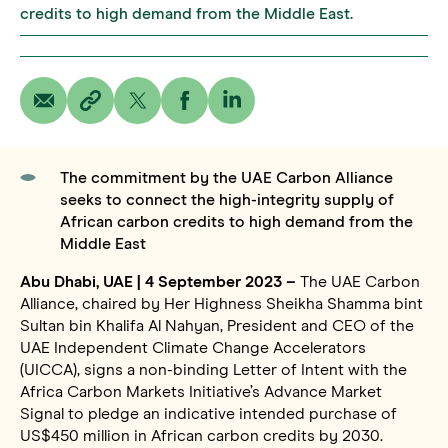
credits to high demand from the Middle East.
The commitment by the UAE Carbon Alliance
seeks to connect the high-integrity supply of
African carbon credits to high demand from the
Middle East
Abu Dhabi, UAE | 4 September 2023 –
The UAE Carbon
Alliance, chaired by Her Highness Sheikha Shamma bint
Sultan bin Khalifa Al Nahyan, President and CEO of the
UAE Independent Climate Change Accelerators
(UICCA), signs a non-binding Letter of Intent with the
Africa Carbon Markets Initiative’s Advance Market
Signal to pledge an indicative intended purchase of
US$450 million in African carbon credits by 2030.