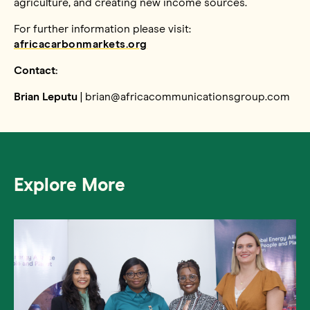
agriculture, and creating new income sources.
For further information please visit:
africacarbonmarkets.org
Contact:
Brian Leputu
| brian@africacommunicationsgroup.com
Explore More