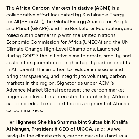
The
Africa Carbon Markets Initiative (ACMI)
is a
collaborative effort incubated by Sustainable Energy
for All (SEforALL), the Global Energy Alliance for People
and Planet (GEAPP), and The Rockefeller Foundation, and
rolled out in partnership with the United Nations
Economic Commission for Africa (UNECA) and the UN
Climate Change High-Level Champions. Launched
during COP27, the initiative aims to create, amplify, and
sustain the generation of high integrity carbon credits
in Africa with the ambition to reduce emissions and
bring transparency and integrity to voluntary carbon
markets in the region. Signatories under ACMI’s
Advance Market Signal represent the carbon market
buyers and investors interested in purchasing African
carbon credits to support the development of African
carbon markets.
Her Highness Sheikha Shamma bint Sultan bin Khalifa
Al Nahyan, President & CEO of UICCA
, said: “As we
navigate the climate crisis, carbon markets stand as a