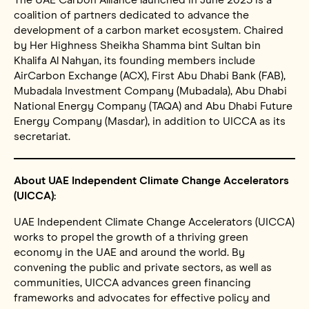
coalition of partners dedicated to advance the
development of a carbon market ecosystem. Chaired
by Her Highness Sheikha Shamma bint Sultan bin
Khalifa Al Nahyan, its founding members include
AirCarbon Exchange (ACX), First Abu Dhabi Bank (FAB),
Mubadala Investment Company (Mubadala), Abu Dhabi
National Energy Company (TAQA) and Abu Dhabi Future
Energy Company (Masdar), in addition to UICCA as its
secretariat.
About UAE Independent Climate Change Accelerators
(UICCA):
UAE Independent Climate Change Accelerators (UICCA)
works to propel the growth of a thriving green
economy in the UAE and around the world. By
convening the public and private sectors, as well as
communities, UICCA advances green financing
frameworks and advocates for effective policy and