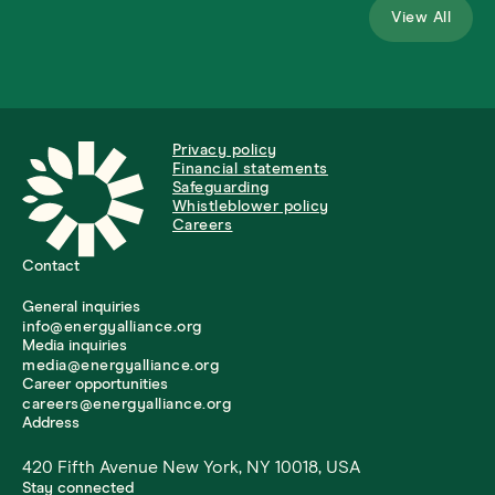
View All
Privacy policy
Financial statements
Safeguarding
Whistleblower policy
Careers
Contact
General inquiries
info@energyalliance.org
Media inquiries
media@energyalliance.org
Career opportunities
careers@energyalliance.org
Address
420 Fifth Avenue New York, NY 10018, USA
Stay connected