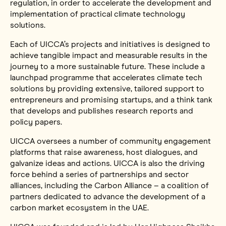
regulation, in order to accelerate the development and
implementation of practical climate technology
solutions.
Each of UICCA’s projects and initiatives is designed to
achieve tangible impact and measurable results in the
journey to a more sustainable future. These include a
launchpad programme that accelerates climate tech
solutions by providing extensive, tailored support to
entrepreneurs and promising startups, and a think tank
that develops and publishes research reports and
policy papers.
UICCA oversees a number of community engagement
platforms that raise awareness, host dialogues, and
galvanize ideas and actions. UICCA is also the driving
force behind a series of partnerships and sector
alliances, including the Carbon Alliance – a coalition of
partners dedicated to advance the development of a
carbon market ecosystem in the UAE.