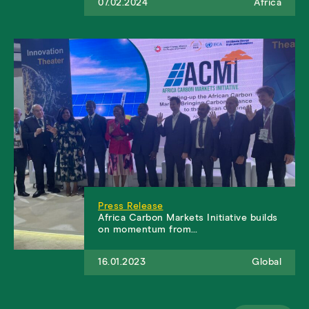
07.02.2024
Africa
Press Release
​​​​​Africa Carbon Markets Initiative builds
on momentum from…
16.01.2023
Global