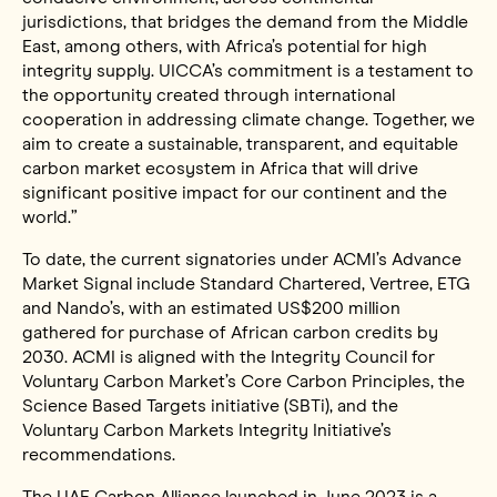
jurisdictions, that bridges the demand from the Middle
East, among others, with Africa’s potential for high
integrity supply. UICCA’s commitment is a testament to
the opportunity created through international
cooperation in addressing climate change. Together, we
aim to create a sustainable, transparent, and equitable
carbon market ecosystem in Africa that will drive
significant positive impact for our continent and the
world.”
To date, the current signatories under ACMI’s Advance
Market Signal include Standard Chartered, Vertree, ETG
and Nando’s, with an estimated US$200 million
gathered for purchase of African carbon credits by
2030. ACMI is aligned with the Integrity Council for
Voluntary Carbon Market’s Core Carbon Principles, the
Science Based Targets initiative (SBTi), and the
Voluntary Carbon Markets Integrity Initiative’s
recommendations.
The UAE Carbon Alliance launched in June 2023 is a