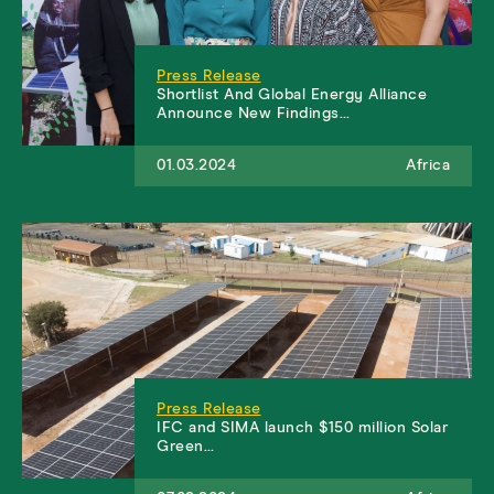
Press Release
Shortlist And Global Energy Alliance
Announce New Findings…
01.03.2024
Africa
Press Release
IFC and SIMA launch $150 million Solar
Green…