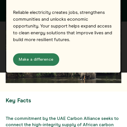
Reliable electricity creates jobs, strengthens
communities and unlocks economic
opportunity. Your support helps expand access
to clean energy solutions that improve lives and
build more resilient futures.
Make a difference
Key Facts
The commitment by the UAE Carbon Alliance seeks to
connect the high-integrity supply of African carbon