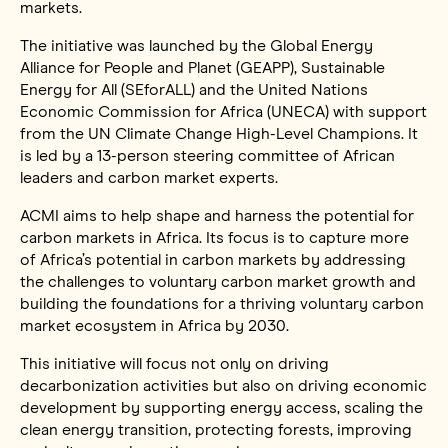
markets.
The initiative was launched by the Global Energy
Alliance for People and Planet (GEAPP), Sustainable
Energy for All (SEforALL) and the United Nations
Economic Commission for Africa (UNECA) with support
from the UN Climate Change High-Level Champions. It
is led by a 13-person steering committee of African
leaders and carbon market experts.
ACMI aims to help shape and harness the potential for
carbon markets in Africa. Its focus is to capture more
of Africa’s potential in carbon markets by addressing
the challenges to voluntary carbon market growth and
building the foundations for a thriving voluntary carbon
market ecosystem in Africa by 2030.
This initiative will focus not only on driving
decarbonization activities but also on driving economic
development by supporting energy access, scaling the
clean energy transition, protecting forests, improving