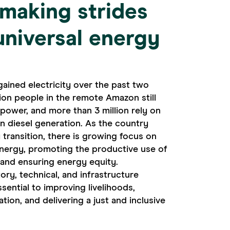
s making strides
universal energy
gained electricity over the past two
lion people in the remote Amazon still
e power, and more than 3 million rely on
on diesel generation. As the country
 transition, there is growing focus on
nergy, promoting the productive use of
 and ensuring energy equity.
ry, technical, and infrastructure
ssential to improving livelihoods,
ion, and delivering a just and inclusive