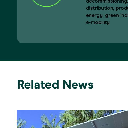
decommissioning,
distribution, prod
energy, green indu
e-mobility
Related News