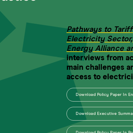
Pathways to Tariff
Electricity Sector
Energy Alliance 
interviews from ac
main challenges a
access to electrici
Download Policy Paper In E
Download Executive Summar
Download Policy Paper In P