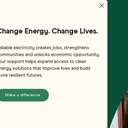
Change Energy. Change Lives.
eliable electricity creates jobs, strengthens
ommunities and unlocks economic opportunity.
our support helps expand access to clean
nergy solutions that improve lives and build
ore resilient futures.
Make a difference