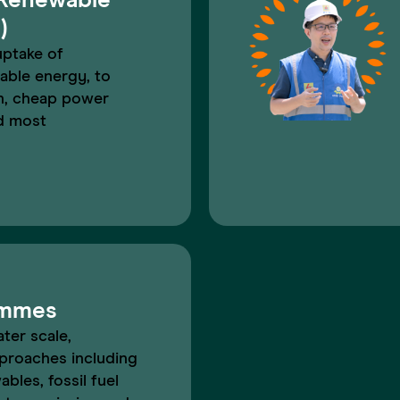
 Renewable
)
uptake of
able energy, to
an, cheap power
d most
ammes
ater scale,
proaches including
ables, fossil fuel