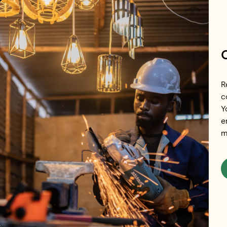
Skip to main content
R
c
Y
e
m
Brazil