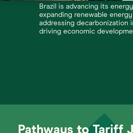
Brazil is advancing its energy
expanding renewable energy
addressing decarbonization 
driving economic developme
Pathways to Tariff 