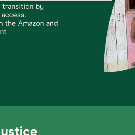
 transition by
 access,
in the Amazon and
nt
Justice