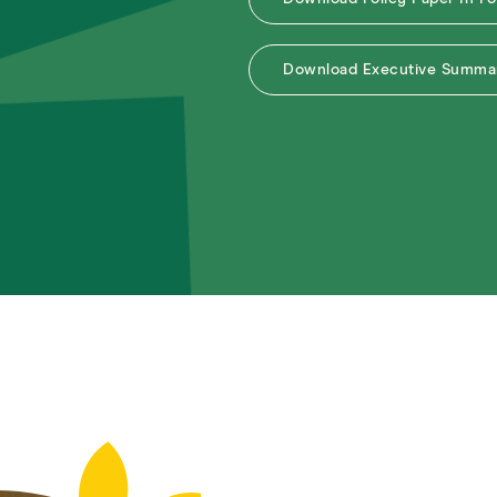
Download Executive Summar