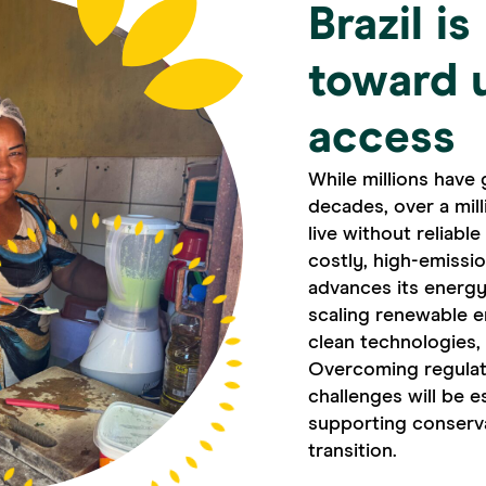
Brazil i
toward 
access
While millions have 
decades, over a mil
live without reliabl
costly, high-emissi
advances its energy
scaling renewable e
clean technologies,
Overcoming regulato
challenges will be e
supporting conservat
transition.