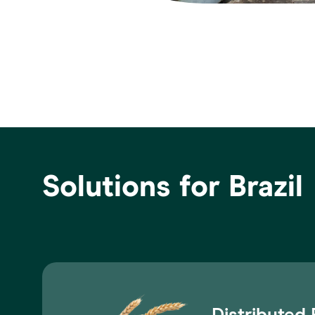
Solutions for Brazil