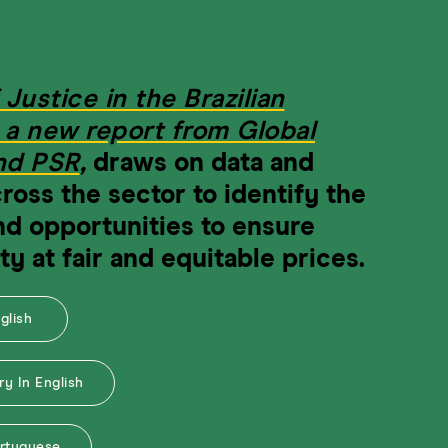
 Justice in the Brazilian
, a new report from Global
and PSR
,
draws on data and
ross the sector to identify the
nd opportunities to ensure
ty at fair and equitable prices.
nglish
y In English
ortuguese