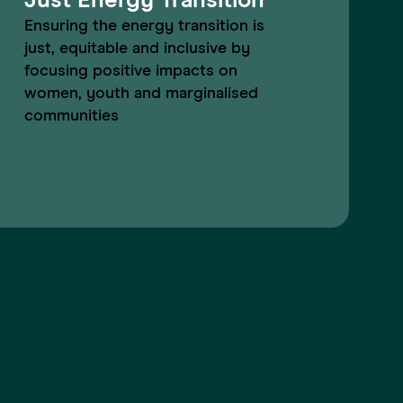
Just Energy Transition
Ensuring the energy transition is
just, equitable and inclusive by
focusing positive impacts on
women, youth and marginalised
communities