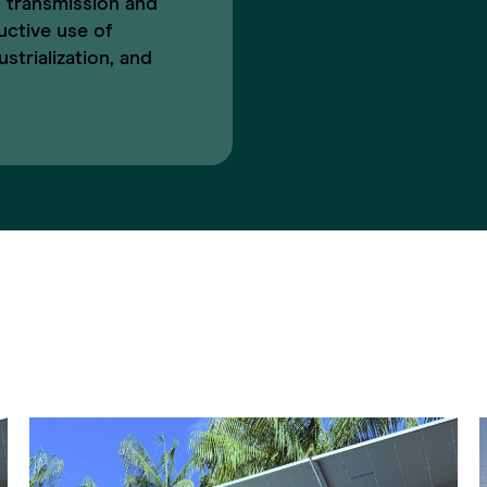
 transmission and
uctive use of
strialization, and