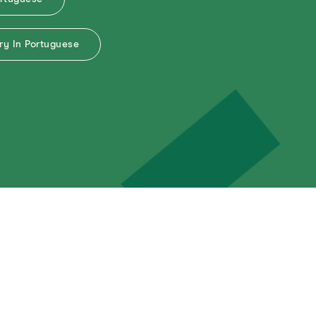
y In Portuguese