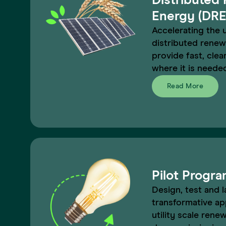
Distributed
Energy (DRE
Accelerating the 
distributed renew
provide fast, cle
where it is neede
Read More
Pilot Progr
Design, test and l
transformative ap
utility scale renew