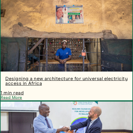
Designing a new architecture for universal electricity
access in Africa
1 min read
Read More