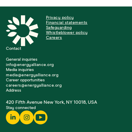
Privacy policy
Financial statements
Safeguarding
Whistleblower policy
Careers
Contact
General inquiries
info@energyalliance.org
Media inquiries
media@energyalliance.org
Career opportunities
careers@energyalliance.org
Address
420 Fifth Avenue New York, NY 10018, USA
Stay connected