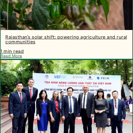
Rajasthan’s solar shift: powering agriculture and rural
communities
1 min read
Read More