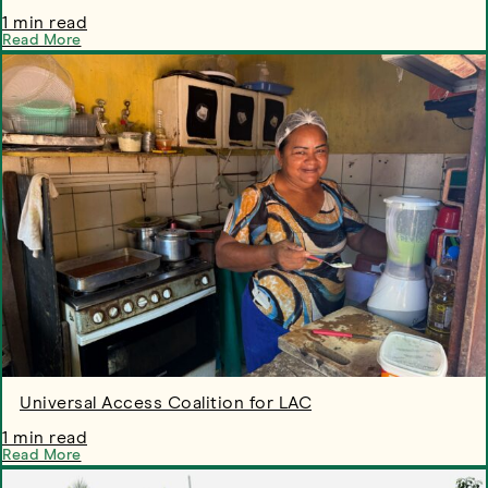
1 min read
Read More
Universal Access Coalition for LAC
1 min read
Read More