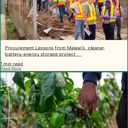
Procurement Lessons from Malawi’s cleaner,
battery-energy storage project
1 min read
Read More