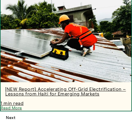
[NEW Report]: Accelerating Off-Grid Electrification –
Lessons from Haiti for Emerging Markets
1 min read
Read More
Next