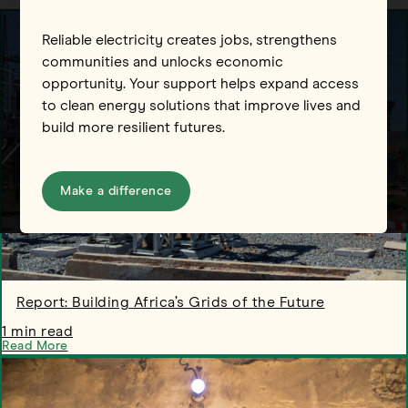
Reliable electricity creates jobs, strengthens
communities and unlocks economic
opportunity. Your support helps expand access
to clean energy solutions that improve lives and
build more resilient futures.
Make a difference
Report: Building Africa’s Grids of the Future
1 min read
Read More