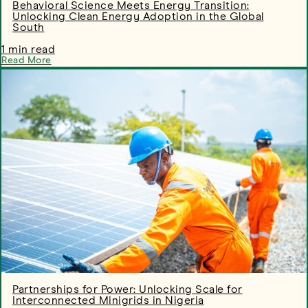
Behavioral Science Meets Energy Transition:
Unlocking Clean Energy Adoption in the Global
South
1 min read
Read More
Partnerships for Power: Unlocking Scale for
Interconnected Minigrids in Nigeria