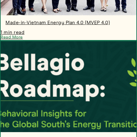
Made-in-Vietnam Energy Plan 4.0 (MVEP 4.0)
1 min read
Read More