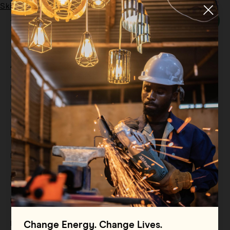
Skip to main content
Menu
Category:
Reports
All
Filter By
Blog
Filter By
Case Study
Filter By
Events
Filter By
Multimedia
Filter By
Press Release
Filter By
Reports
Filter By
Resource
Change Energy. Change Lives.
Filter By