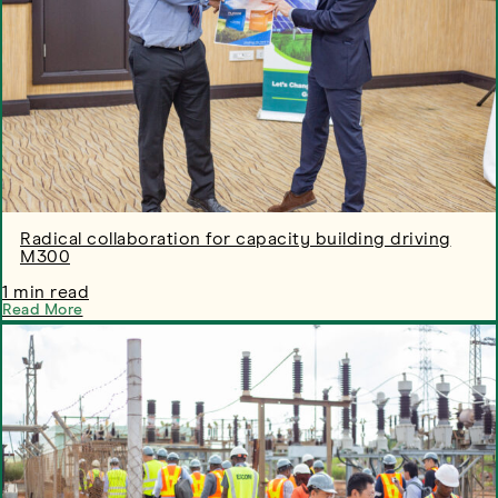
Radical collaboration for capacity building driving
M300
1 min read
Read More