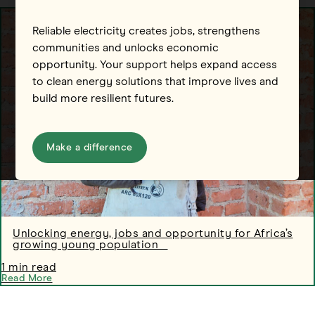
Reliable electricity creates jobs, strengthens
communities and unlocks economic
opportunity. Your support helps expand access
to clean energy solutions that improve lives and
build more resilient futures.
Make a difference
Unlocking energy, jobs and opportunity for Africa’s
growing young population
1 min read
Read More