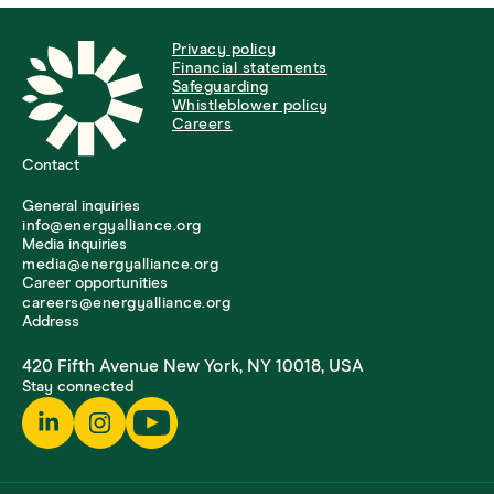
Privacy policy
Financial statements
Safeguarding
Whistleblower policy
Careers
Contact
General inquiries
info@energyalliance.org
Media inquiries
media@energyalliance.org
Career opportunities
careers@energyalliance.org
Address
420 Fifth Avenue New York, NY 10018, USA
Stay connected