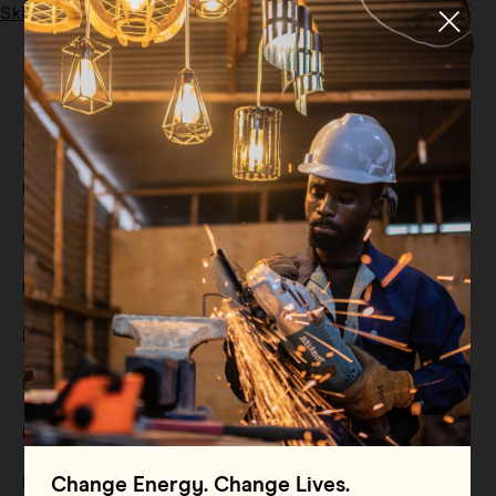
Skip to main content
Menu
Tag:
African Youth
All
Filter By
Blog
Filter By
Case Study
Filter By
Events
Filter By
Multimedia
Filter By
Press Release
Filter By
Reports
Filter By
Resource
Change Energy. Change Lives.
Filter By