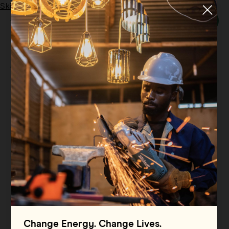
Skip to main content
Menu
Tag:
electrification
All
Filter By
Blog
Filter By
Case Study
Filter By
Events
Filter By
Multimedia
Filter By
Press Release
Filter By
Reports
Filter By
Resource
Change Energy. Change Lives.
Filter By