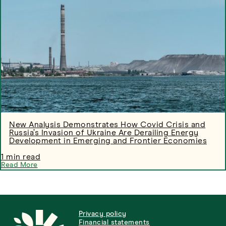
New Analysis Demonstrates How Covid Crisis and
Russia’s Invasion of Ukraine Are Derailing Energy
Development in Emerging and Frontier Economies
1 min read
Read More
Privacy policy
Financial statements