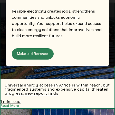
Reliable electricity creates jobs, strengthens
communities and unlocks economic
opportunity. Your support helps expand access
to clean energy solutions that improve lives and
build more resilient futures.
Make a difference
Universal energy access in Africa is within reach, but
fragmented systems and expensive capital threaten
progress, new report finds
1 min read
Read More