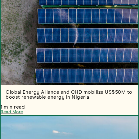
Global Energy Alliance and CHD mobilize US$50M to
boost renewable energy in Nigeria
1 min read
Read More