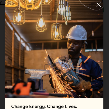
Skip to main content
Menu
Tag:
energy-efficient
All
Filter By
Blog
Filter By
Case Study
Filter By
Events
Filter By
Multimedia
Filter By
Press Release
Filter By
Reports
Filter By
Resource
Change Energy. Change Lives.
Filter By