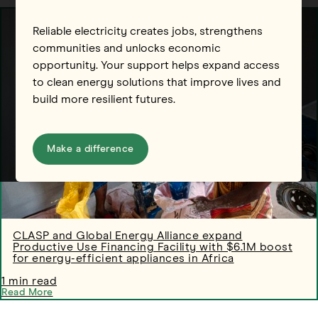
Reliable electricity creates jobs, strengthens
communities and unlocks economic
opportunity. Your support helps expand access
to clean energy solutions that improve lives and
build more resilient futures.
Make a difference
CLASP and Global Energy Alliance expand
Productive Use Financing Facility with $6.1M boost
for energy-efficient appliances in Africa
1 min read
Read More