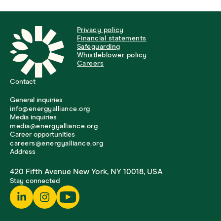
Privacy policy
Financial statements
Safeguarding
Whistleblower policy
Careers
Contact
General inquiries
info@energyalliance.org
Media inquiries
media@energyalliance.org
Career opportunities
careers@energyalliance.org
Address
420 Fifth Avenue New York, NY 10018, USA
Stay connected