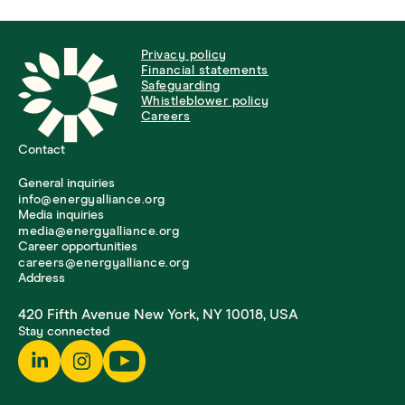
Privacy policy
Financial statements
Safeguarding
Whistleblower policy
Careers
Contact
General inquiries
info@energyalliance.org
Media inquiries
media@energyalliance.org
Career opportunities
careers@energyalliance.org
Address
420 Fifth Avenue New York, NY 10018, USA
Stay connected