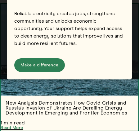
Reliable electricity creates jobs, strengthens
communities and unlocks economic
opportunity. Your support helps expand access
to clean energy solutions that improve lives and
build more resilient futures.
Make a difference
New Analysis Demonstrates How Covid Crisis and
Russia’s Invasion of Ukraine Are Derailing Energy
Development in Emerging and Frontier Economies
1 min read
Read More