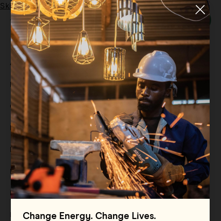
Skip to main content
Menu
Tag:
Grid-based Renewables
All
Filter By
Blog
Filter By
Case Study
Filter By
Events
Filter By
Multimedia
Filter By
Press Release
Filter By
Reports
Filter By
Resource
Change Energy. Change Lives.
Filter By