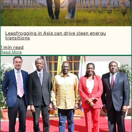
Leapfrogging in Asia can drive clean energy
transitions
1 min read
Read More