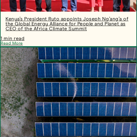
Kenya’s President Ruto appoints Joseph Ng’ang’a of
the Global Energy Alliance for People and Planet as
CEO of the Africa Climate Summit
1 min read
Read More