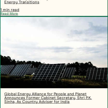
Energy Transitions
1 min read
Read More
Global Energy Alliance for People and Planet
Announces Former Cabinet Secretary, Shri P.K.
Sinha, As Country Adviser for India