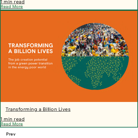
1 min read
Read More
Transforming a Billion Lives
1 min read
Read More
Prev