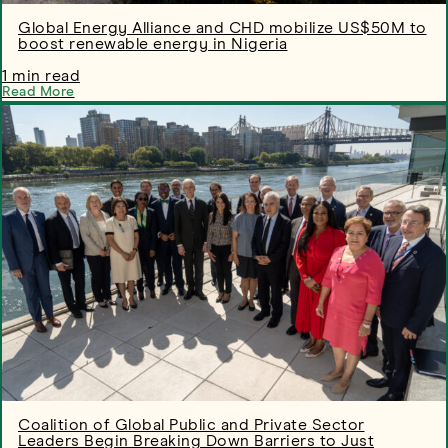
Global Energy Alliance and CHD mobilize US$50M to
boost renewable energy in Nigeria
1 min read
Read More
Coalition of Global Public and Private Sector
Leaders Begin Breaking Down Barriers to Just