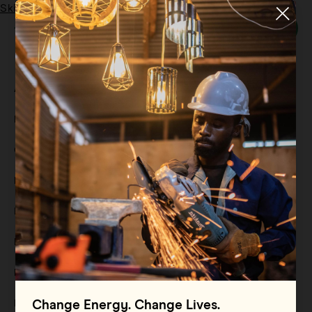
Skip to main content
Menu
Tag:
renewable energy
All
Filter By
Blog
Filter By
Case Study
Filter By
Events
Filter By
Multimedia
Filter By
Press Release
Filter By
Reports
Filter By
Resource
Change Energy. Change Lives.
Filter By