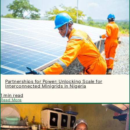
Partnerships for Power: Unlocking Scale for
Interconnected Minigrids in Nigeria
1 min read
Read More