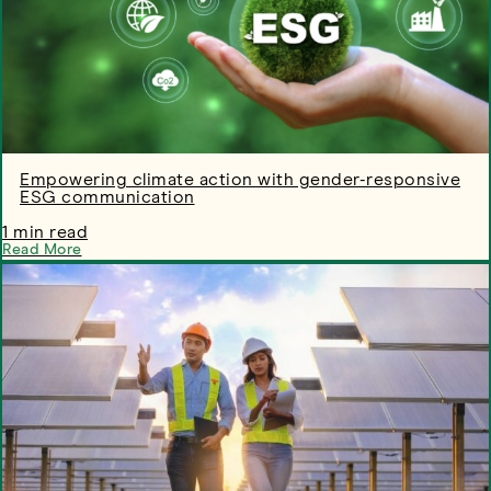
Empowering climate action with gender-responsive
ESG communication
1 min read
Read More