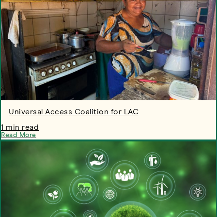
Universal Access Coalition for LAC
1 min read
Read More