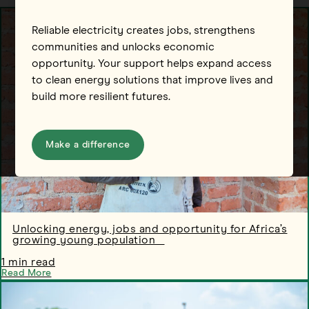
Reliable electricity creates jobs, strengthens
communities and unlocks economic
opportunity. Your support helps expand access
to clean energy solutions that improve lives and
build more resilient futures.
Make a difference
Unlocking energy, jobs and opportunity for Africa’s
growing young population
1 min read
Read More