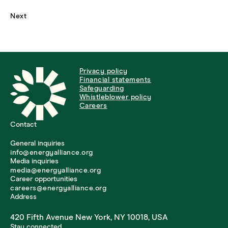
Next
Privacy policy
Financial statements
Safeguarding
Whistleblower policy
Careers
Contact
General inquiries
info@energyalliance.org
Media inquiries
media@energyalliance.org
Career opportunities
careers@energyalliance.org
Address
420 Fifth Avenue New York, NY 10018, USA
Stay connected