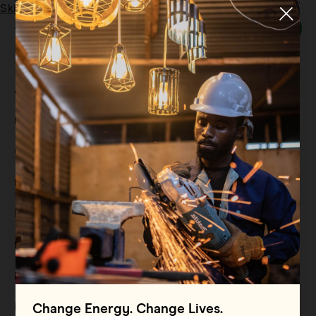
Skip to main content
Menu
Tag:
SDGs
All
Filter By
Blog
Filter By
Case Study
Filter By
Events
Filter By
Multimedia
Filter By
Press Release
Filter By
Reports
Filter By
Resource
Change Energy. Change Lives.
Filter By