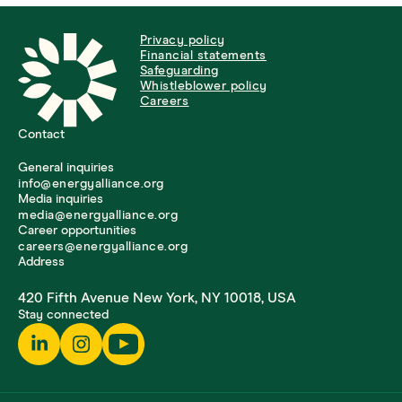
Privacy policy
Financial statements
Safeguarding
Whistleblower policy
Careers
Contact
General inquiries
info@energyalliance.org
Media inquiries
media@energyalliance.org
Career opportunities
careers@energyalliance.org
Address
420 Fifth Avenue New York, NY 10018, USA
Stay connected