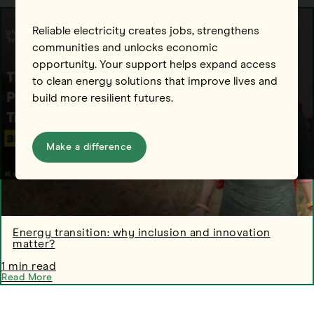
Reliable electricity creates jobs, strengthens
communities and unlocks economic
opportunity. Your support helps expand access
to clean energy solutions that improve lives and
build more resilient futures.
Make a difference
Energy transition: why inclusion and innovation
matter?
1 min read
Read More