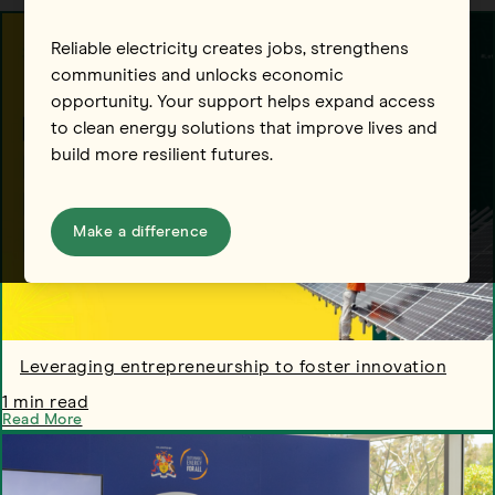
Reliable electricity creates jobs, strengthens
communities and unlocks economic
opportunity. Your support helps expand access
to clean energy solutions that improve lives and
build more resilient futures.
Make a difference
Leveraging entrepreneurship to foster innovation
1 min read
Read More