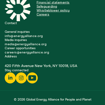
Financial statements
Safeguarding
Whistleblower policy
Careers
Contact
General inquiries
info@energyalliance.org
Media inquiries
media@energyalliance.org
Career opportunities
careers@energyalliance.org
Address
420 Fifth Avenue New York, NY 10018, USA
Stay connected
© 2026 Global Energy Alliance for People and Planet