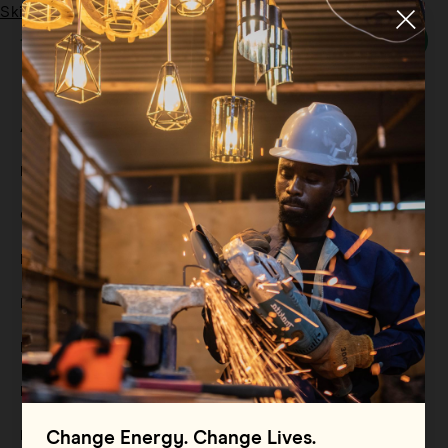
Skip to main content
Menu
Tag:
Sustainable energy
All
Filter By
Blog
Filter By
Case Study
Filter By
Events
Filter By
Multimedia
Filter By
Press Release
Filter By
Reports
Filter By
Resource
Change Energy. Change Lives.
Filter By