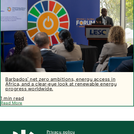
Barbados’ net zero ambitions, energy access in
Africa, and a clear-eye look at renewable energy
progress worldwide.
1 min read
Read More
Privacy policy