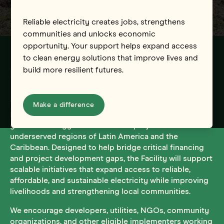
Reliable electricity creates jobs, strengthens
communities and unlocks economic
opportunity. Your support helps expand access
to clean energy solutions that improve lives and
build more resilient futures.
Introducing the UAC Financing Facility
The UAC is launching an Energy Access Financing
Make a difference
Facility to provide technical assistance and investment
grants to energy access and PUE projects across
underserved regions of Latin America and the
Caribbean. Designed to help bridge critical financing
and project development gaps, the Facility will support
scalable initiatives that expand access to reliable,
affordable, and sustainable electricity while improving
livelihoods and strengthening local communities.
We encourage developers, utilities, NGOs, community
organizations, and other eligible implementers working