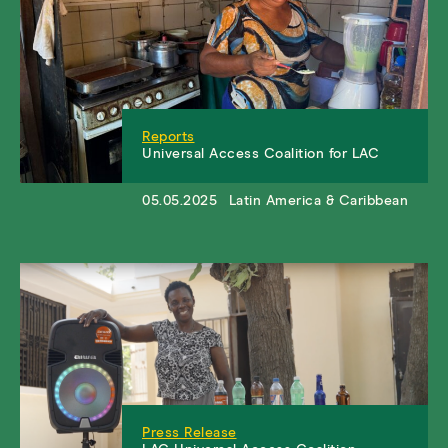
Reports
Universal Access Coalition for LAC
05.05.2025
Latin America & Caribbean
Press Release