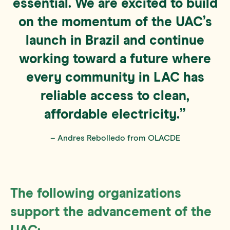
essential. We are excited to build
on the momentum of the UAC’s
launch in Brazil and continue
working toward a future where
every community in LAC has
reliable access to clean,
affordable electricity.”
– Andres Rebolledo from OLACDE
The following organizations
support the advancement of the