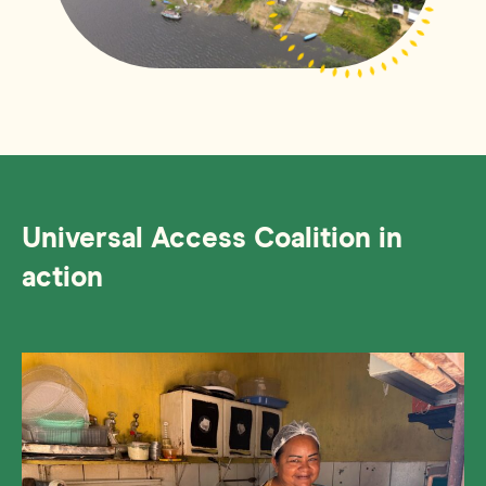
Universal Access Coalition in
action