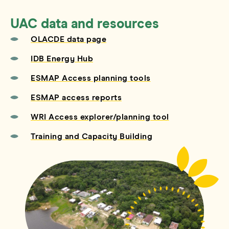
UAC data and resources
OLACDE data page
IDB Energy Hub
ESMAP Access planning tools
ESMAP access reports
WRI Access explorer/planning tool
Training and Capacity Building