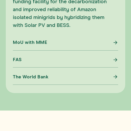
funding facility for the decarbonization
and improved reliability of Amazon
isolated minigrids by hybridizing them
with Solar PV and BESS.
MoU with MME
FAS
The World Bank