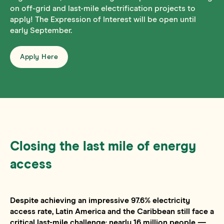
on off-grid and last-mile electrification projects to
apply! The Expression of Interest will be open until
early September.
Apply Here
Closing the last mile of energy
access
Despite achieving an impressive 97.6% electricity
access rate, Latin America and the Caribbean still face a
critical last-mile challenge: nearly 16 million people —