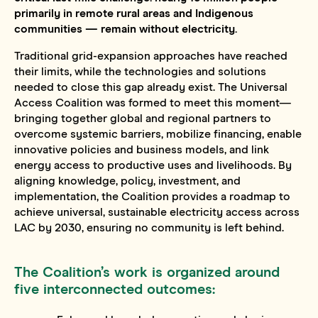
primarily in remote rural areas and Indigenous
communities — remain without electricity.
Traditional grid-expansion approaches have reached
their limits, while the technologies and solutions
needed to close this gap already exist. The Universal
Access Coalition was formed to meet this moment—
bringing together global and regional partners to
overcome systemic barriers, mobilize financing, enable
innovative policies and business models, and link
energy access to productive uses and livelihoods. By
aligning knowledge, policy, investment, and
implementation, the Coalition provides a roadmap to
achieve universal, sustainable electricity access across
LAC by 2030, ensuring no community is left behind.
The Coalition’s work is organized around
five interconnected outcomes: