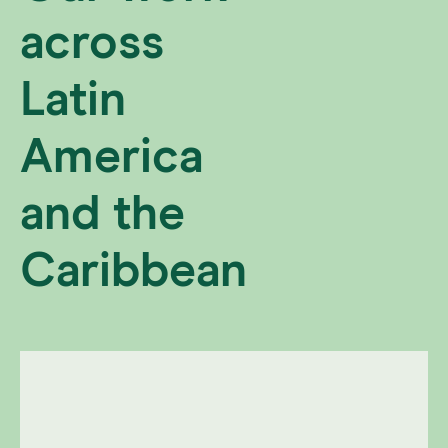
across
Latin
America
and the
Caribbean