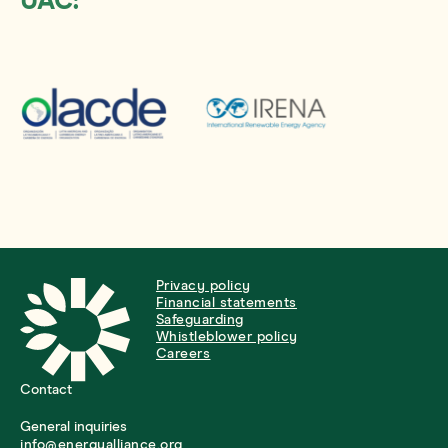
UAC:
Privacy policy
Financial statements
Safeguarding
Whistleblower policy
Careers
Contact
General inquiries
info@energyalliance.org