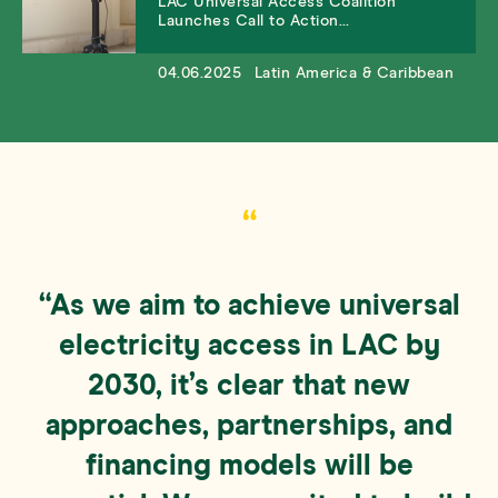
LAC Universal Access Coalition
Launches Call to Action…
04.06.2025
Latin America & Caribbean
“
“As we aim to achieve universal
electricity access in LAC by
2030, it’s clear that new
approaches, partnerships, and
financing models will be