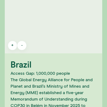
+
-
Brazil
Access Gap: 1,000,000 people
The Global Energy Alliance for People and
Planet and Brazil’s Ministry of Mines and
Energy (MME) established a five-year
Memorandum of Understanding during
COP30 in Belém in November 2025 to