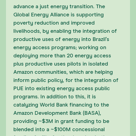
advance a just energy transition. The
Global Energy Alliance is supporting
poverty reduction and improved
livelihoods, by enabling the integration of
productive uses of energy into Brazil’s
energy access programs; working on
deploying more than 20 energy access
plus productive uses pilots in isolated
Amazon communities, which are helping
inform public policy, for the integration of
PUE into existing energy access public
programs. In addition to this, it is
catalyzing World Bank financing to the
Amazon Development Bank (BASA),
providing ~$3M in grant funding to be
blended into a ~$100M concessional