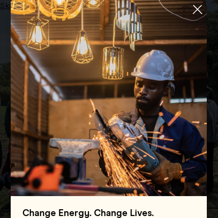
Skip to main content
Menu
HOME
UNIVERSAL ACCESS COALITION (UAC)
Universal Access
Coalition (UAC)
Change Energy. Change Lives.