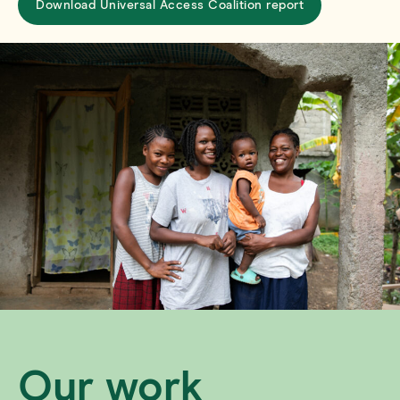
Download Universal Access Coalition report
Our work