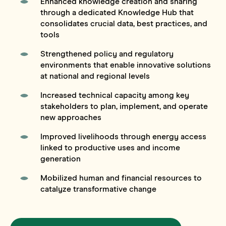
Enhanced knowledge creation and sharing
through a dedicated Knowledge Hub that
consolidates crucial data, best practices, and
tools
Strengthened policy and regulatory
environments that enable innovative solutions
at national and regional levels
Increased technical capacity among key
stakeholders to plan, implement, and operate
new approaches
Improved livelihoods through energy access
linked to productive uses and income
generation
Mobilized human and financial resources to
catalyze transformative change